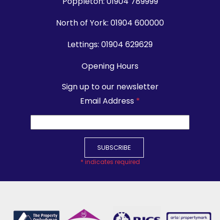
Poppleton:
01904 789999
North of York:
01904 600000
Lettings:
01904 629629
Opening Hours
Sign up to our newsletter
Email Address
*
*
indicates required