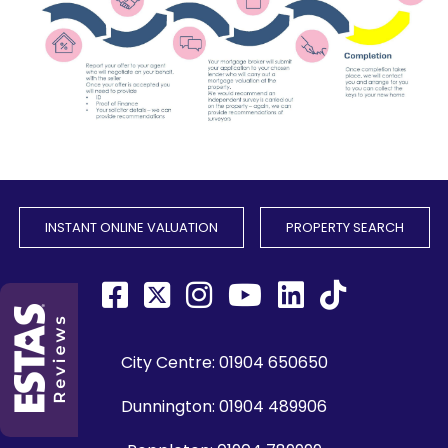
INSTANT ONLINE VALUATION
PROPERTY SEARCH
City Centre:
01904 650650
Dunnington:
01904 489906