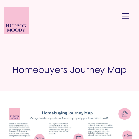
Homebuyers Journey Map