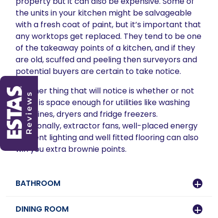
property but it can also be expensive. Some of
the units in your kitchen might be salvageable
with a fresh coat of paint, but it’s important that
any worktops get replaced. They tend to be one
of the takeaway points of a kitchen, and if they
are old, scuffed and peeling then surveyors and
potential buyers are certain to take notice.
Another thing that will notice is whether or not
there is space enough for utilities like washing
machines, dryers and fridge freezers.
Additionally, extractor fans, well-placed energy
efficient lighting and well fitted flooring can also
win you extra brownie points.
BATHROOM
DINING ROOM