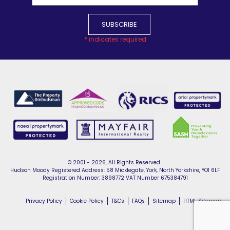
*
indicates required
© 2001 - 2026, All Rights Reserved..
Hudson Moody Registered Address: 58 Micklegate, York, North Yorkshire, YO1 6LF
Registration Number: 3898772 VAT Number 675384791
Privacy Policy
Cookie Policy
T&Cs
FAQs
Sitemap
HTML Sitemap