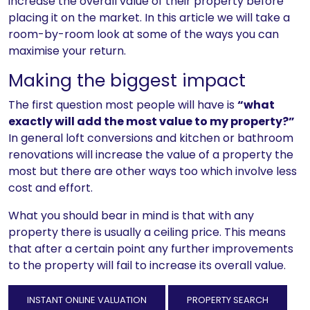
increase the overall value of their property before
placing it on the market. In this article we will take a
room-by-room look at some of the ways you can
maximise your return.
Making the biggest impact
The first question most people will have is
“what
exactly will add the most value to my property?”
In general loft conversions and kitchen or bathroom
renovations will increase the value of a property the
most but there are other ways too which involve less
cost and effort.
What you should bear in mind is that with any
property there is usually a ceiling price. This means
that after a certain point any further improvements
to the property will fail to increase its overall value.
INSTANT ONLINE VALUATION
PROPERTY SEARCH