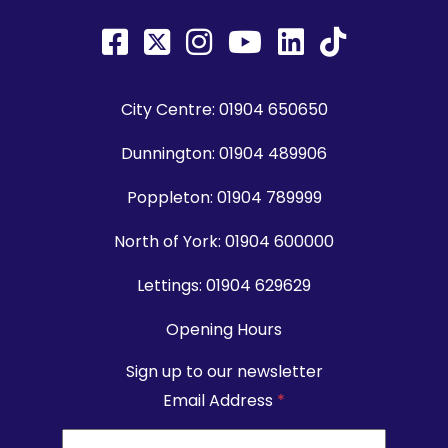
City Centre:
01904 650650
Dunnington:
01904 489906
Poppleton:
01904 789999
North of York:
01904 600000
Lettings:
01904 629629
Opening Hours
Sign up to our newsletter
Email Address
*