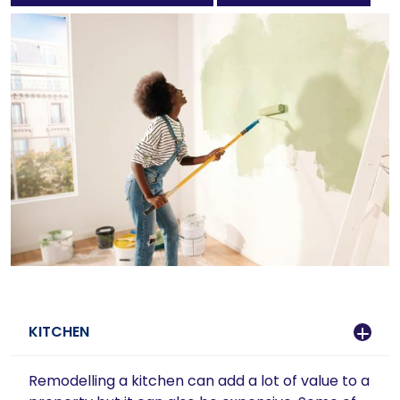
KITCHEN
Remodelling a kitchen can add a lot of value to a