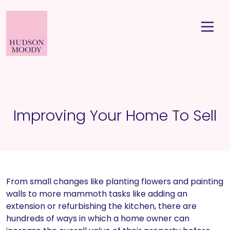
Improving Your Home To Sell
From small changes like planting flowers and painting
walls to more mammoth tasks like adding an
extension or refurbishing the kitchen, there are
hundreds of ways in which a home owner can