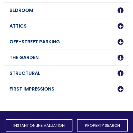
BEDROOM
ATTICS
OFF-STREET PARKING
THE GARDEN
STRUCTURAL
FIRST IMPRESSIONS
INSTANT ONLINE VALUATION
PROPERTY SEARCH