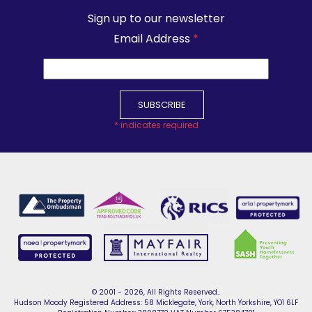
Sign up to our newsletter
Email Address
*
*
indicates required
© 2001 - 2026, All Rights Reserved..
Hudson Moody Registered Address: 58 Micklegate, York, North Yorkshire, YO1 6LF