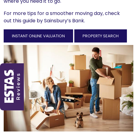
where you need it to go.
For more tips for a smoother moving day, check
out
this guide
by Sainsbury’s Bank.
INSTANT ONLINE VALUATION
PROPERTY SEARCH