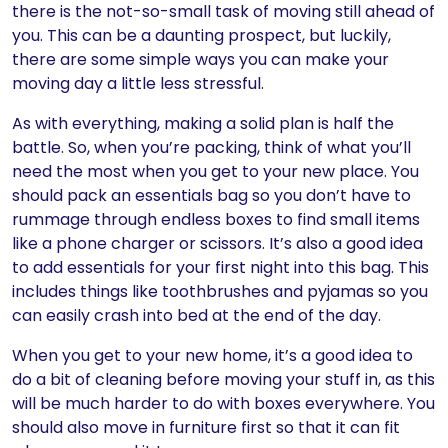
there is the not-so-small task of moving still ahead of
you. This can be a daunting prospect, but luckily,
there are some simple ways you can make your
moving day a little less stressful.
As with everything, making a solid plan is half the
battle. So, when you’re packing, think of what you’ll
need the most when you get to your new place. You
should pack an essentials bag so you don’t have to
rummage through endless boxes to find small items
like a phone charger or scissors. It’s also a good idea
to add essentials for your first night into this bag. This
includes things like toothbrushes and pyjamas so you
can easily crash into bed at the end of the day.
When you get to your new home, it’s a good idea to
do a bit of cleaning before moving your stuff in, as this
will be much harder to do with boxes everywhere. You
should also move in furniture first so that it can fit