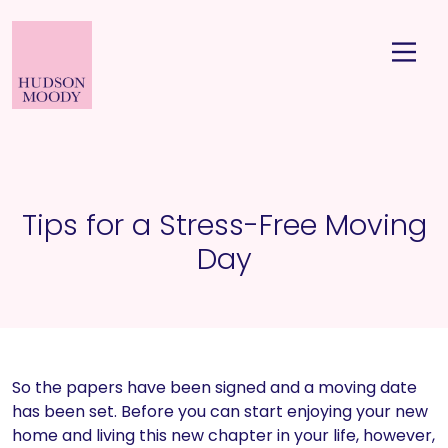
Tips for a Stress-Free Moving
Day
So the papers have been signed and a moving date
has been set. Before you can start enjoying your new
home and living this new chapter in your life, however,