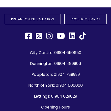
INSTANT ONLINE VALUATION
PROPERTY SEARCH
City Centre:
01904 650650
Dunnington:
01904 489906
Poppleton:
01904 789999
North of York:
01904 600000
Lettings:
01904 629629
Opening Hours