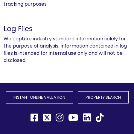
tracking purposes.
Log Files
We capture industry standard information solely for
the purpose of analysis. Information contained in log
files is intended for internal use only and will not be
disclosed.
INSTANT ONLINE VALUATION
PROPERTY SEARCH