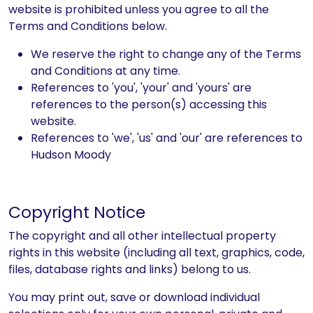
website is prohibited unless you agree to all the
Terms and Conditions below.
We reserve the right to change any of the Terms
and Conditions at any time.
References to 'you', 'your' and 'yours' are
references to the person(s) accessing this
website.
References to 'we', 'us' and 'our' are references to
Hudson Moody
Copyright Notice
The copyright and all other intellectual property
rights in this website (including all text, graphics, code,
files, database rights and links) belong to us.
You may print out, save or download individual