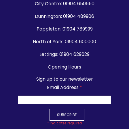
City Centre:
01904 650650
Dunnington:
01904 489906
Poppleton:
01904 789999
North of York:
01904 600000
Lettings:
01904 629629
Opening Hours
Sign up to our newsletter
Email Address
*
*
indicates required