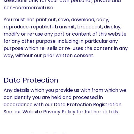
selections only for your own personal, private and
non-commercial use.
You must not print out, save, download, copy,
reproduce, republish, transmit, broadcast, display,
modify or re-use any part or content of this website
for any other purpose, including in particular any
purpose which re-sells or re-uses the content in any
way, without our prior written consent.
Data Protection
Any details which you provide us with from which we
can identify you are held and processed in
accordance with our Data Protection Registration.
See our Website Privacy Policy for further details.