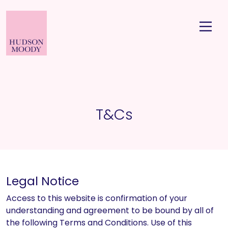
T&Cs
Legal Notice
Access to this website is confirmation of your
understanding and agreement to be bound by all of
the following Terms and Conditions. Use of this