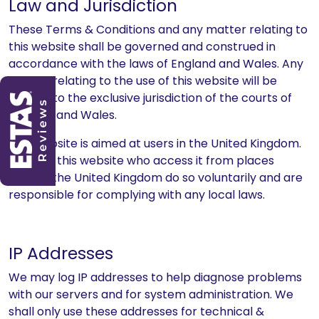
Law and Jurisdiction
These Terms & Conditions and any matter relating to
this website shall be governed and construed in
accordance with the laws of England and Wales. Any
dispute relating to the use of this website will be
subject to the exclusive jurisdiction of the courts of
England and Wales.
This website is aimed at users in the United Kingdom.
Users of this website who access it from places
outside the United Kingdom do so voluntarily and are
responsible for complying with any local laws.
IP Addresses
We may log IP addresses to help diagnose problems
with our servers and for system administration. We
shall only use these addresses for technical &