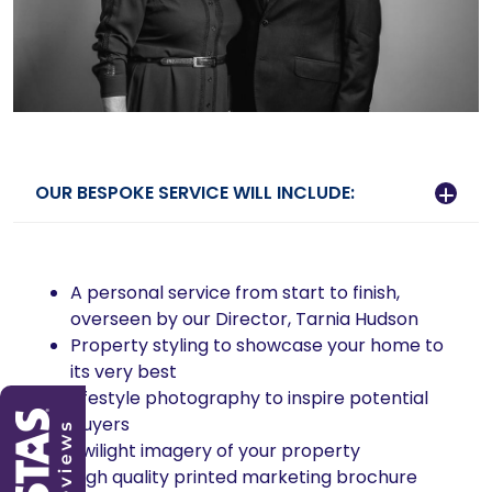
OUR BESPOKE SERVICE WILL INCLUDE:
A personal service from start to finish,
overseen by our Director, Tarnia Hudson
Property styling to showcase your home to
its very best
Lifestyle photography to inspire potential
buyers
Twilight imagery of your property
High quality printed marketing brochure