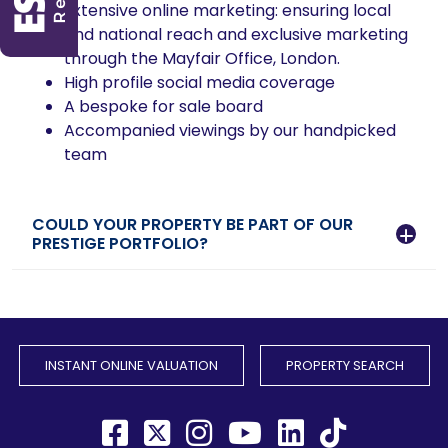
Extensive online marketing: ensuring local
and national reach and exclusive marketing
through the Mayfair Office, London.
High profile social media coverage
A bespoke for sale board
Accompanied viewings by our handpicked
team
COULD YOUR PROPERTY BE PART OF OUR
PRESTIGE PORTFOLIO?
INSTANT ONLINE VALUATION
PROPERTY SEARCH