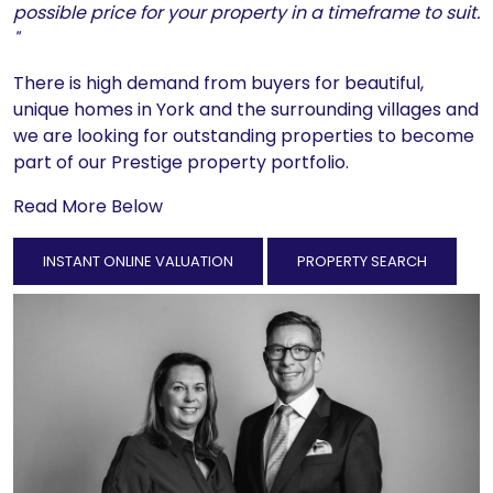
possible price for your property in a timeframe to suit.
"
There is high demand from buyers for beautiful,
unique homes in York and the surrounding villages and
we are looking for outstanding properties to become
part of our Prestige property portfolio.
Read More Below
INSTANT ONLINE VALUATION
PROPERTY SEARCH