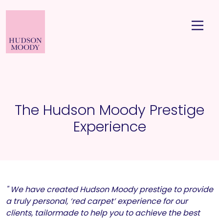
The Hudson Moody Prestige
Experience
" We have created Hudson Moody prestige to provide
a truly personal, ‘red carpet’ experience for our
clients, tailormade to help you to achieve the best