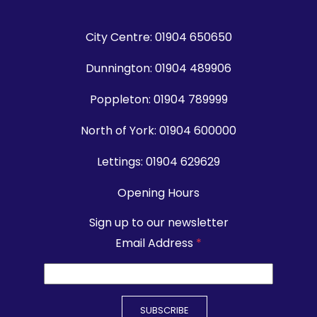
City Centre:
01904 650650
Dunnington:
01904 489906
Poppleton:
01904 789999
North of York:
01904 600000
Lettings:
01904 629629
Opening Hours
Sign up to our newsletter
Email Address
*