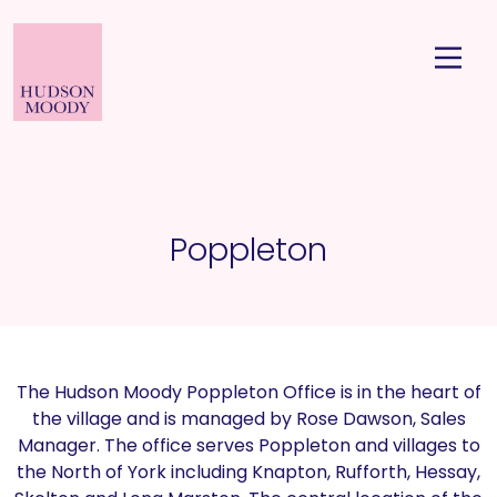
Poppleton
The Hudson Moody Poppleton Office is in the heart of
the village and is managed by Rose Dawson, Sales
Manager. The office serves Poppleton and villages to
the North of York including Knapton, Rufforth, Hessay,