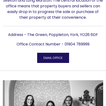
Skelton and Long Marston. The central location of the
office means that property buyers and sellers can
easily drop in to progress the sale or purchase of
their property at their convenience.
Address - The Green, Poppleton, York, YO26 6DF
Office Contact Number -
01904 789999
EMAIL OFFICE