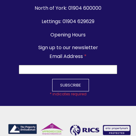
North of York:
01904 600000
Lettings:
01904 629629
Opening Hours
Sign up to our newsletter
Email Address
*
*
indicates required