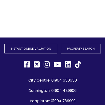
INSTANT ONLINE VALUATION
PROPERTY SEARCH
City Centre:
01904 650650
Dunnington:
01904 489906
Poppleton:
01904 789999