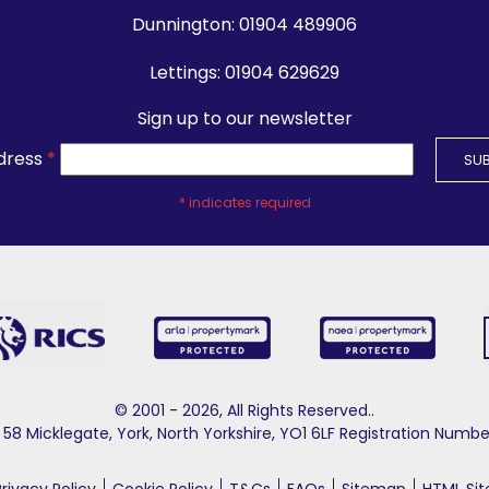
Dunnington:
01904 489906
Lettings:
01904 629629
Sign up to our newsletter
dress
*
*
indicates required
© 2001 - 2026, All Rights Reserved..
58 Micklegate, York, North Yorkshire, YO1 6LF Registration Nu
Privacy Policy
Cookie Policy
T&Cs
FAQs
Sitemap
HTML Si