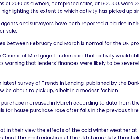
hs of 2010 as a whole, completed sales, at 182,000, were 2
r, highlighting the extent to which activity has picked up si
e agents and surveyors have both reported a big rise in 
or sale.
sales between February and March is normal for the UK pr
e Council of Mortgage Lenders said that activity would stil
ts warning that lenders' finances were likely to be severel
 latest survey of Trends in Lending, published by the Ban
be about to pick up, albeit in a modest fashion.
e purchase increased in March according to data from th
 for house purchase rose after falls in the previous thr
t in their view the effects of the cold winter weather at 
o beat the reintroduction of the old stamp duty threshol