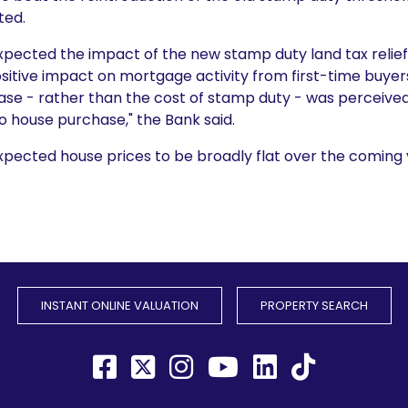
ted.
xpected the impact of the new stamp duty land tax relie
itive impact on mortgage activity from first-time buyers
ase - rather than the cost of stamp duty - was perceive
o house purchase," the Bank said.
pected house prices to be broadly flat over the coming y
INSTANT ONLINE VALUATION
PROPERTY SEARCH