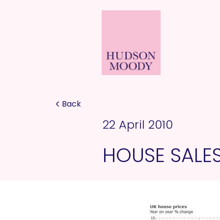
Back
22 April 2010
HOUSE SALE