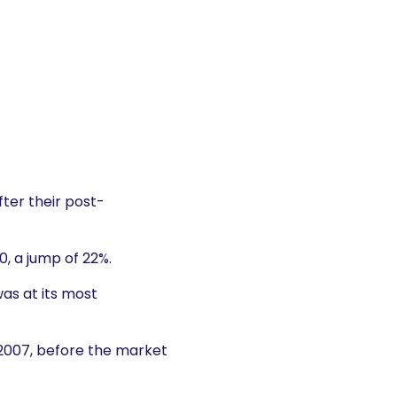
ter their post-
, a jump of 22%.
as at its most
 2007, before the market