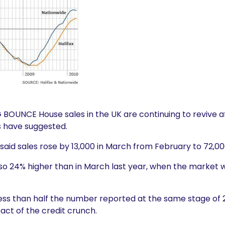
BOUNCE House sales in the UK are continuing to revive af
s have suggested.
id sales rose by 13,000 in March from February to 72,000
lso 24% higher than in March last year, when the market w
 less than half the number reported at the same stage of
act of the credit crunch.