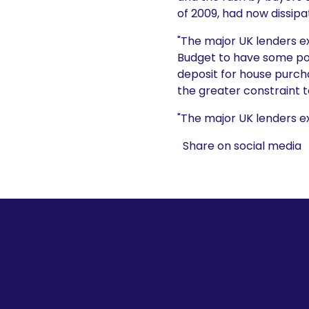
of 2009, had now dissipa
"The major UK lenders e
Budget to have some pos
deposit for house purch
the greater constraint t
"The major UK lenders ex
Share on social media