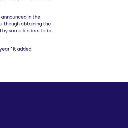
f announced in the
, though obtaining the
d by some lenders to be
ear," it added.