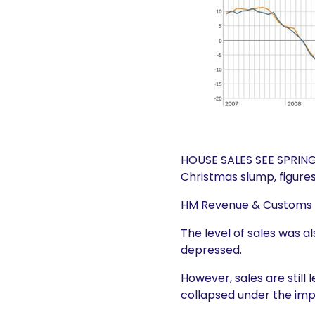
HOUSE SALES SEE SPRING 
Christmas slump, figure
HM Revenue & Customs sa
The level of sales was a
depressed.
However, sales are still
collapsed under the imp