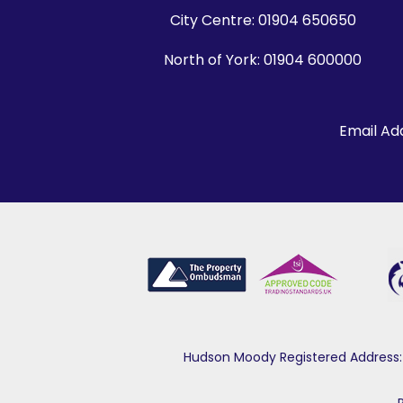
City Centre:
01904 650650
North of York:
01904 600000
Email Ad
Hudson Moody Registered Address: 