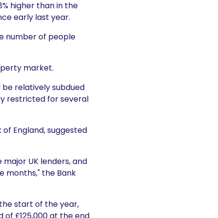
8% higher than in the
nce early last year.
the number of people
operty market.
l be relatively subdued
y restricted for several
k of England, suggested
e major UK lenders, and
ee months," the Bank
the start of the year,
d of £125,000 at the end