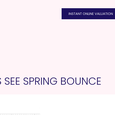
INSTANT ONLINE VALUATION
S SEE SPRING BOUNCE