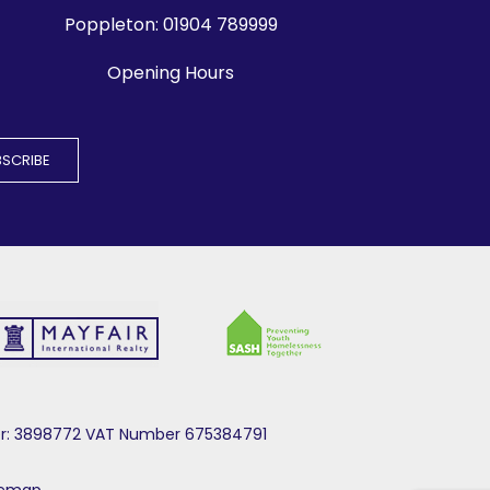
Poppleton:
01904 789999
Opening Hours
mber: 3898772 VAT Number 675384791
temap