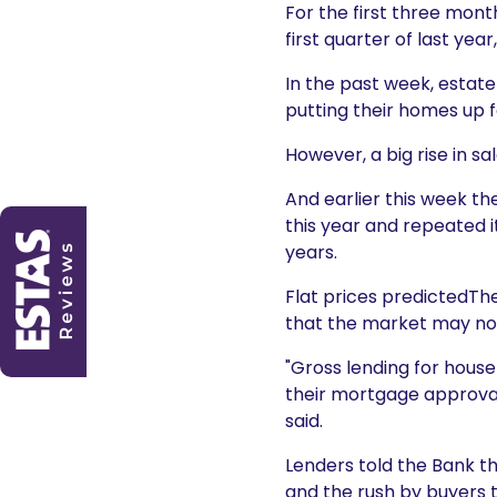
For the first three mont
first quarter of last yea
In the past week, estat
putting their homes up f
However, a big rise in 
And earlier this week th
this year and repeated i
years.
Flat prices predictedThe
that the market may now 
"Gross lending for hous
their mortgage approvals
said.
Lenders told the Bank tha
and the rush by buyers t