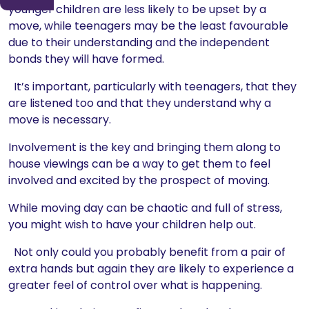
younger children are less likely to be upset by a
move, while teenagers may be the least favourable
due to their understanding and the independent
bonds they will have formed.
It’s important, particularly with teenagers, that they
are listened too and that they understand why a
move is necessary.
Involvement is the key and bringing them along to
house viewings can be a way to get them to feel
involved and excited by the prospect of moving.
While moving day can be chaotic and full of stress,
you might wish to have your children help out.
Not only could you probably benefit from a pair of
extra hands but again they are likely to experience a
greater feel of control over what is happening.