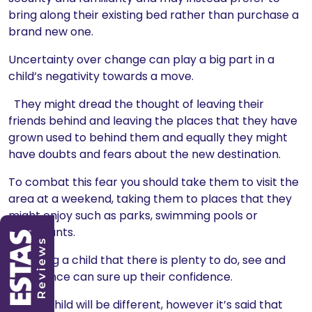
bring along their existing bed rather than purchase a
brand new one.
Uncertainty over change can play a big part in a
child’s negativity towards a move.
They might dread the thought of leaving their
friends behind and leaving the places that they have
grown used to behind them and equally they might
have doubts and fears about the new destination.
To combat this fear you should take them to visit the
area at a weekend, taking them to places that they
might enjoy such as parks, swimming pools or
restaurants.
Showing a child that there is plenty to do, see and
experience can sure up their confidence.
Every child will be different, however it’s said that