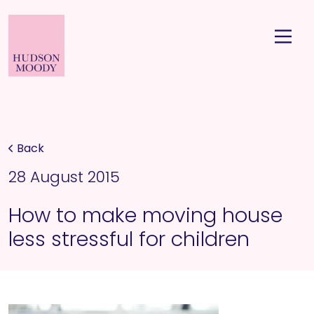
Back
28 August 2015
How to make moving house
less stressful for children