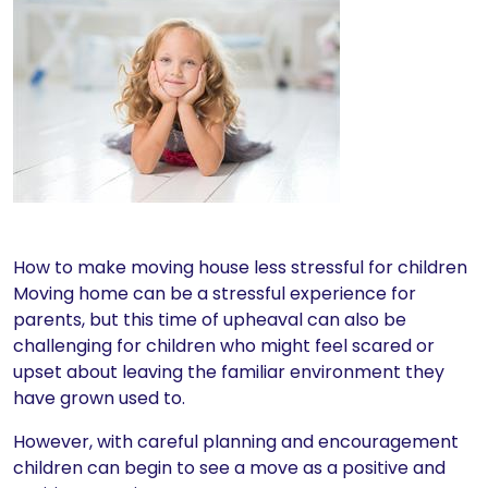
How to make moving house less stressful for children
Moving home can be a stressful experience for
parents, but this time of upheaval can also be
challenging for children who might feel scared or
upset about leaving the familiar environment they
have grown used to.
However, with careful planning and encouragement
children can begin to see a move as a positive and