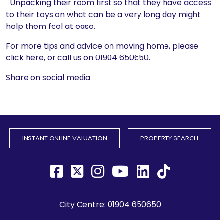
Unpacking their room first so that they have access
to their toys on what can be a very long day might
help them feel at ease.
For more tips and advice on moving home, please
click here, or call us on 01904 650650.
Share on social media
INSTANT ONLINE VALUATION
PROPERTY SEARCH
City Centre:
01904 650650