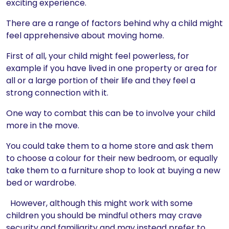
exciting experience.
There are a range of factors behind why a child might
feel apprehensive about moving home.
First of all, your child might feel powerless, for
example if you have lived in one property or area for
all or a large portion of their life and they feel a
strong connection with it.
One way to combat this can be to involve your child
more in the move.
You could take them to a home store and ask them
to choose a colour for their new bedroom, or equally
take them to a furniture shop to look at buying a new
bed or wardrobe.
However, although this might work with some
children you should be mindful others may crave
security and familiarity and may instead prefer to