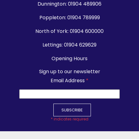
Dunnington:
01904 489906
Poppleton:
01904 789999
North of York:
01904 600000
Lettings:
01904 629629
Opening Hours
Sign up to our newsletter
Email Address
*
*
indicates required