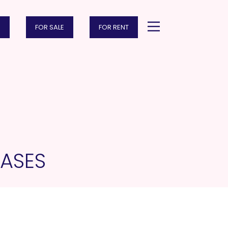
FOR SALE
FOR RENT
ASES