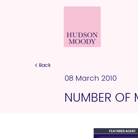
Back
08 March 2010
NUMBER OF 