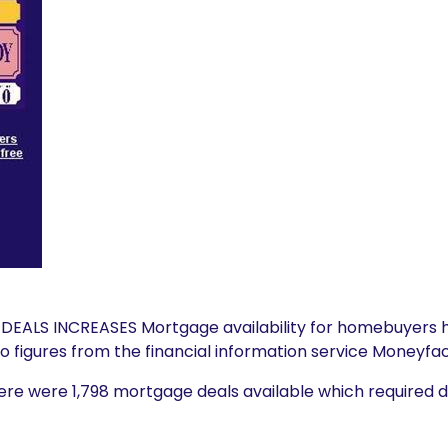
ALS INCREASES Mortgage availability for homebuyers h
 figures from the financial information service Moneyfac
here were 1,798 mortgage deals available which required 