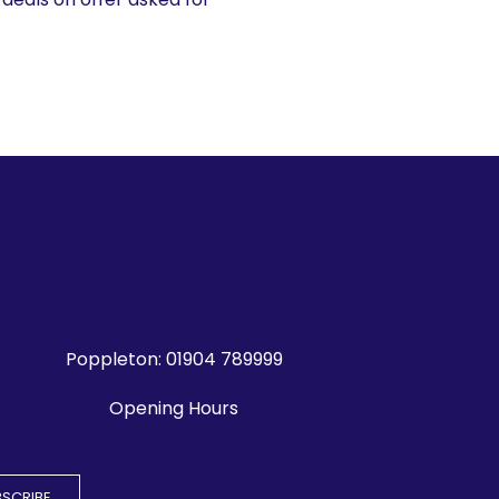
Poppleton:
01904 789999
Opening Hours