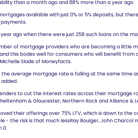
bility than a month ago and 68% more than a year ago.
 mortgages available with just 0% or 5% deposits, but the
n-payments.
 year ago when there were just 258 such loans on the ma
umber of mortgage providers who are becoming a littl
ia and this bodes well for consumers who will benefit from
Michelle Slade of Moneyfacts.
hat the average mortgage rate is falling at the same time 
e added.
nders to cut the interest rates across their mortgage r
Cheltenham & Gloucester, Northern Rock and Alliance & Le
ed their offerings over 75% LTV, which is down to the con
e - the risk is that much lessRay Boulger, John Charcol
 0.