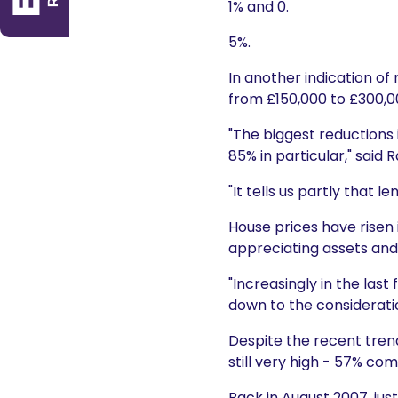
1% and 0.
5%.
In another indication of
from £150,000 to £300,0
"The biggest reductions 
85% in particular," said
"It tells us partly that
House prices have risen 
appreciating assets and 
"Increasingly in the las
down to the consideration
Despite the recent trend
still very high - 57% co
Back in August 2007, jus