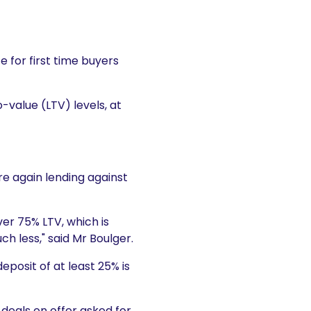
 for first time buyers
-value (LTV) levels, at
re again lending against
ver 75% LTV, which is
ch less," said Mr Boulger.
posit of at least 25% is
 deals on offer asked for