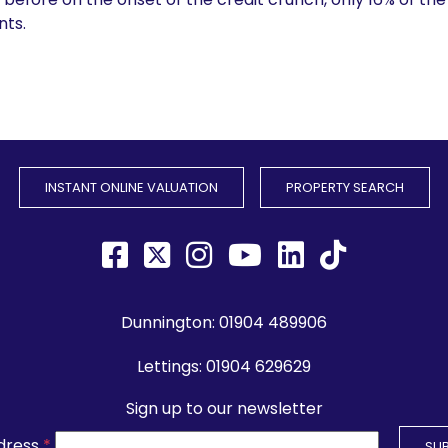
ts.
INSTANT ONLINE VALUATION
PROPERTY SEARCH
Dunnington:
01904 489906
Lettings:
01904 629629
Sign up to our newsletter
dress
*