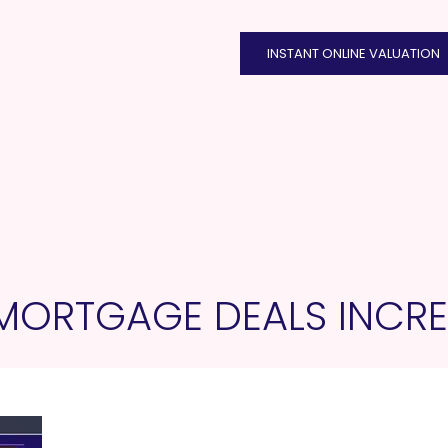
INSTANT ONLINE VALUATION
MORTGAGE DEALS INCRE