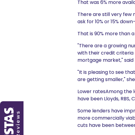
That was 6% more availa
There are still very few
ask for 10% or 15% dow
That is 90% more than a
"There are a growing n
with their credit criter
mortgage market," said 
"It is pleasing to see t
are getting smaller," sh
Lower ratesAmong the le
have been Lloyds, RBS, 
Some lenders have improv
more commercially viabl
cuts have been between