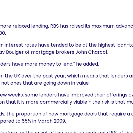
 more relaxed lending, RBS has raised its maximum advance
00.
in interest rates have tended to be at the highest loan-to
 Ray Boulger of mortgage brokers John Charcol.
 lenders have more money to lend," he added.
in the UK over the past year, which means that lenders a
not ones that are going down in value.
t few weeks, some lenders have improved their offerings o
 that it is more commercially viable - the risk is that mu
s, the proportion of new mortgage deals that require a de
mpared to 65% in March 2009.
t before on the onset of the credit crunch, only 16% of the