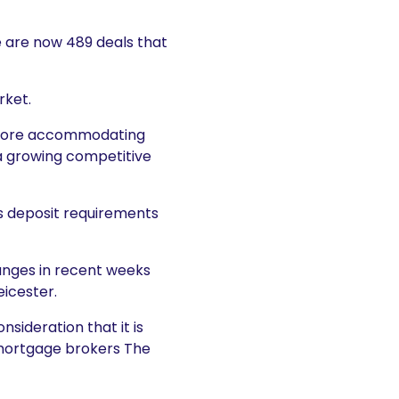
re are now 489 deals that
rket.
e more accommodating
 a growing competitive
as deposit requirements
anges in recent weeks
icester.
sideration that it is
 mortgage brokers The