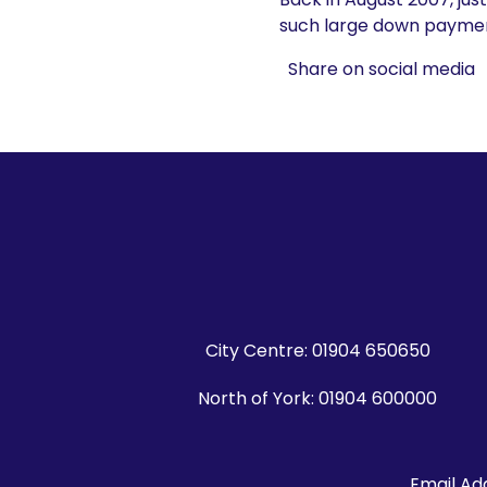
such large down paymen
Share on social media
City Centre:
01904 650650
North of York:
01904 600000
Email Ad