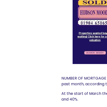
NUMBER OF MORTGAGE DE
past month, according to
At the start of March t
and 40%.