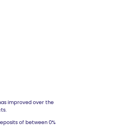
as improved over the
ts.
deposits of between 0%