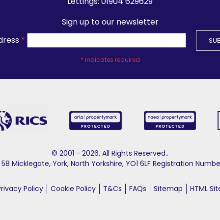
Lettings:
01904 629629
Sign up to our newsletter
dress
*
*
indicates required
© 2001 - 2026, All Rights Reserved..
58 Micklegate, York, North Yorkshire, YO1 6LF Registration Nu
Privacy Policy
Cookie Policy
T&Cs
FAQs
Sitemap
HTML Si