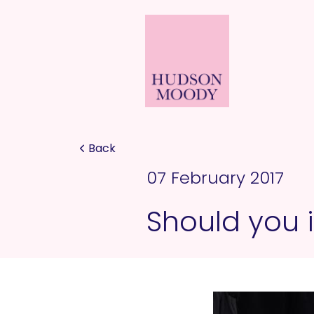
Back
07 February 2017
Should you i