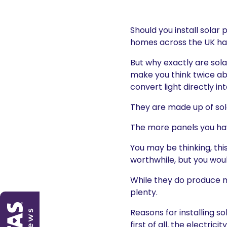
Should you install solar
homes across the UK have
But why exactly are sol
make you think twice ab
convert light directly in
They are made up of sola
The more panels you hav
You may be thinking, thi
worthwhile, but you wou
While they do produce m
plenty.
Reasons for installing s
first of all, the electri