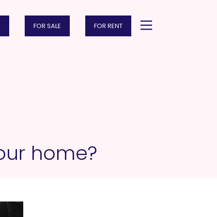
FOR SALE
FOR RENT
 your home?