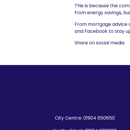
This is because the com
from energy savings, bu
From mortgage advice and
and Facebook to stay up 
Share on social media
City Centre:
01904 650650