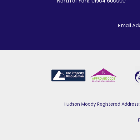
North of York:
01904 600000
Email Ad
Hudson Moody Registered Address: 