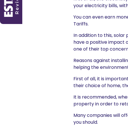
your electricity bills, w
You can even earn money
Tariffs.
In addition to this, sol
have a positive impact 
one of their top concer
Reasons against installi
helping the environment 
First of all, it is impo
their choice of home, t
It is recommended, where
property in order to ret
Many companies will offe
you should.