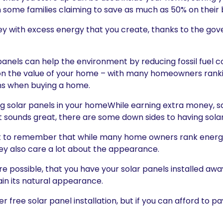
ith some families claiming to save as much as 50% on their bi
 with excess energy that you create, thanks to the go
ar panels can help the environment by reducing fossil fue
on the value of your home – with many homeowners ranki
ns when buying a home.
ng solar panels in your homeWhile earning extra money, sa
sounds great, there are some down sides to having solar 
rtant to remember that while many home owners rank energy
hey also care a lot about the appearance.
 possible, that you have your solar panels installed awa
ain its natural appearance.
r free solar panel installation, but if you can afford to p