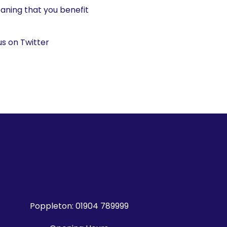
aning that you benefit
us on Twitter
Poppleton:
01904 789999