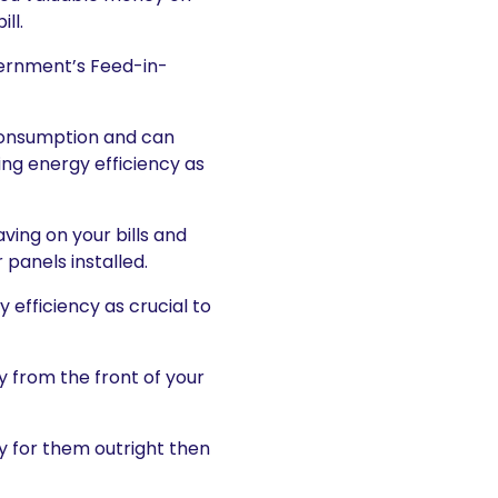
ll.
vernment’s Feed-in-
l consumption and can
ng energy efficiency as
ving on your bills and
panels installed.
 efficiency as crucial to
y from the front of your
ay for them outright then