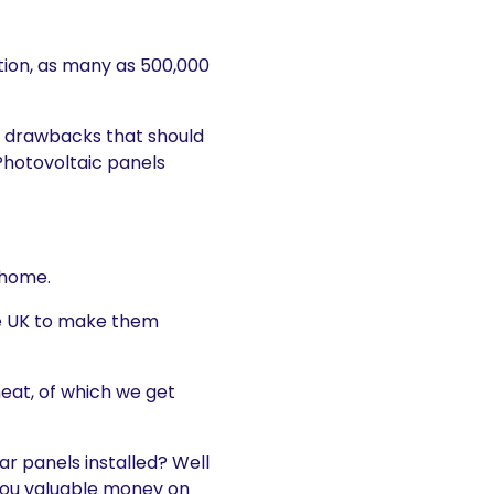
ntion, as many as 500,000
y drawbacks that should
Photovoltaic panels
 home.
the UK to make them
eat, of which we get
ar panels installed? Well
g you valuable money on