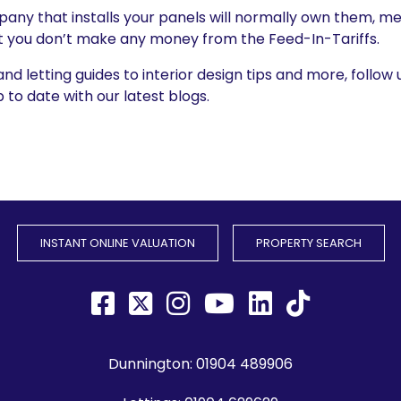
pany that installs your panels will normally own them, me
t you don’t make any money from the Feed-In-Tariffs.
 letting guides to interior design tips and more, follow 
to date with our latest blogs.
INSTANT ONLINE VALUATION
PROPERTY SEARCH
Dunnington:
01904 489906