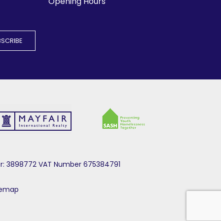
Opening Hours
mber: 3898772 VAT Number 675384791
temap