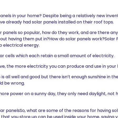
 panels in your home? Despite being a relatively new inve
 already had solar panels installed on their roof tops.
ar panels so popular, how do they work, and are there an
out having them put in?How do solar panels work?Solar 
to electrical energy.
r cells which each retain a small amount of electricity.
e, the more electricity you can produce and use in your
s is all well and good but there isn’t enough sunshine in 
ld be wrong.
ore power on a sunny day, they only need daylight, not h
olar panelsSo, what are some of the reasons for having sol
city that you store up can be used inside your home, savin