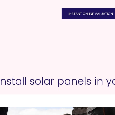
INSTANT ONLINE VALUATION
nstall solar panels in