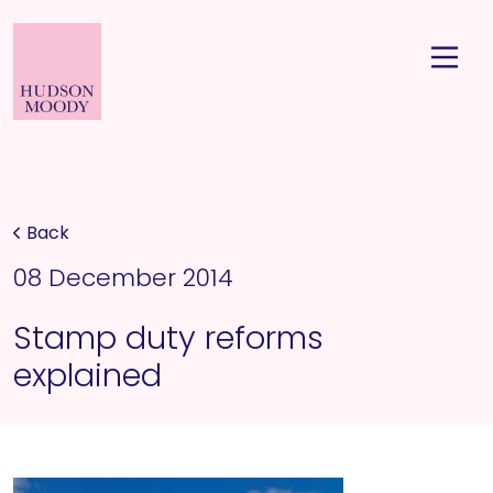
Back
08 December 2014
Stamp duty reforms
explained