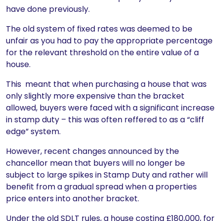
have done previously.
The old system of fixed rates was deemed to be
unfair as you had to pay the appropriate percentage
for the relevant threshold on the entire value of a
house.
This meant that when purchasing a house that was
only slightly more expensive than the bracket
allowed, buyers were faced with a significant increase
in stamp duty – this was often reffered to as a “cliff
edge” system.
However, recent changes announced by the
chancellor mean that buyers will no longer be
subject to large spikes in Stamp Duty and rather will
benefit from a gradual spread when a properties
price enters into another bracket.
Under the old SDLT rules, a house costing £180,000, for