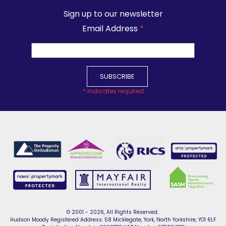
Sign up to our newsletter
Email Address
*
*
indicates required
© 2001 - 2026, All Rights Reserved..
Hudson Moody Registered Address: 58 Micklegate, York, North Yorkshire, YO1 6LF