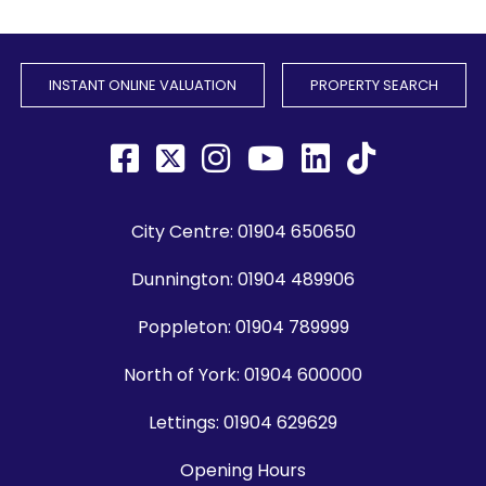
INSTANT ONLINE VALUATION
PROPERTY SEARCH
City Centre:
01904 650650
Dunnington:
01904 489906
Poppleton:
01904 789999
North of York:
01904 600000
Lettings:
01904 629629
Opening Hours