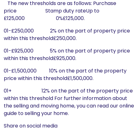
The new thresholds are as follows: Purchase
price Stamp duty rateUp to
£125,000 0%£125,000.
01-£250,000 2% on the part of property price
within this threshold£250,000.
01-£925,000 5% on the part of property price
within this threshold£925,000.
01-£1,500,000 10% on the part of the property
price within this threshold£1,500,000.
01+ 12% on the part of the property price
within this threshold For further information about
the selling and moving home, you can read our online
guide to selling your home.
Share on social media