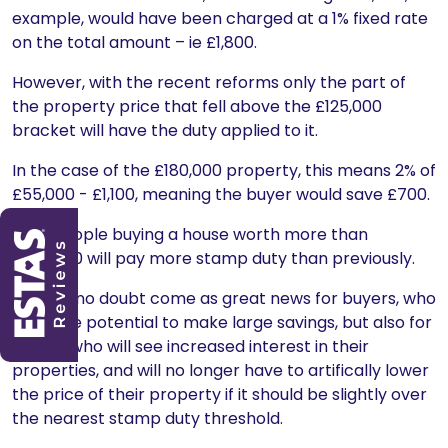
example, would have been charged at a 1% fixed rate
on the total amount – ie £1,800.
However, with the recent reforms only the part of
the property price that fell above the £125,000
bracket will have the duty applied to it.
In the case of the £180,000 property, this means 2% of
£55,000 - £1,100, meaning the buyer would save £700.
Only people buying a house worth more than
£937,000 will pay more stamp duty than previously.
This will no doubt come as great news for buyers, who
have the potential to make large savings, but also for
sellers, who will see increased interest in their
properties, and will no longer have to artifically lower
the price of their property if it should be slightly over
the nearest stamp duty threshold.