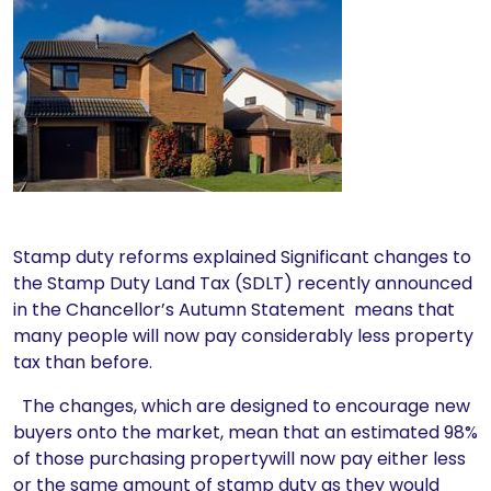
Stamp duty reforms explained Significant changes to
the Stamp Duty Land Tax (SDLT) recently announced
in the Chancellor’s Autumn Statement means that
many people will now pay considerably less property
tax than before.
The changes, which are designed to encourage new
buyers onto the market, mean that an estimated 98%
of those purchasing propertywill now pay either less
or the same amount of stamp duty as they would