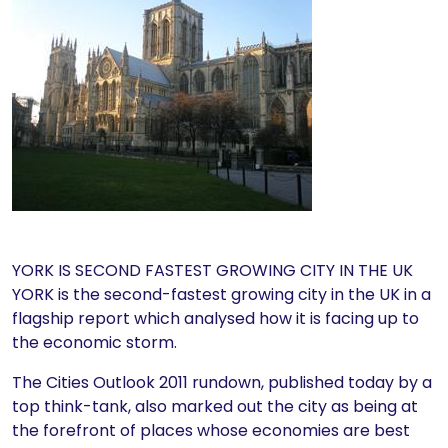
YORK IS SECOND FASTEST GROWING CITY IN THE UK
YORK is the second-fastest growing city in the UK in a
flagship report which analysed how it is facing up to
the economic storm.
The Cities Outlook 2011 rundown, published today by a
top think-tank, also marked out the city as being at
the forefront of places whose economies are best