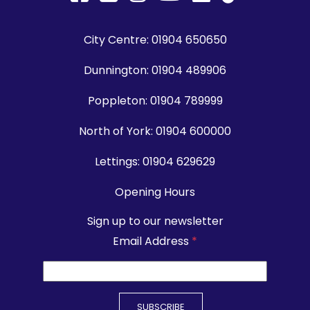
City Centre:
01904 650650
Dunnington:
01904 489906
Poppleton:
01904 789999
North of York:
01904 600000
Lettings:
01904 629629
Opening Hours
Sign up to our newsletter
Email Address
*