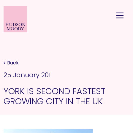
Back
25 January 2011
YORK IS SECOND FASTEST
GROWING CITY IN THE UK