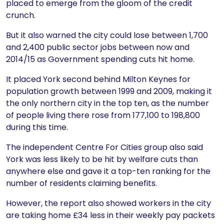
placed to emerge from the gloom of the credit
crunch.
But it also warned the city could lose between 1,700
and 2,400 public sector jobs between now and
2014/15 as Government spending cuts hit home.
It placed York second behind Milton Keynes for
population growth between 1999 and 2009, making it
the only northern city in the top ten, as the number
of people living there rose from 177,100 to 198,800
during this time.
The independent Centre For Cities group also said
York was less likely to be hit by welfare cuts than
anywhere else and gave it a top-ten ranking for the
number of residents claiming benefits.
However, the report also showed workers in the city
are taking home £34 less in their weekly pay packets