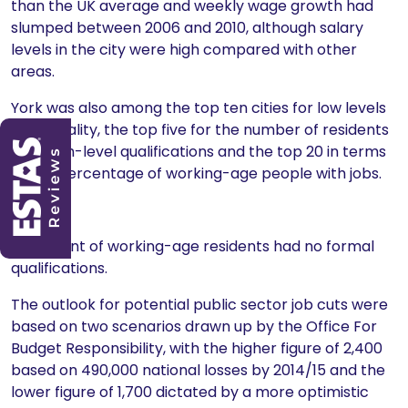
than the UK average and weekly wage growth had
slumped between 2006 and 2010, although salary
levels in the city were high compared with other
areas.
York was also among the top ten cities for low levels
of inequality, the top five for the number of residents
with high-level qualifications and the top 20 in terms
of the percentage of working-age people with jobs.
Only 7.
9 per cent of working-age residents had no formal
qualifications.
The outlook for potential public sector job cuts were
based on two scenarios drawn up by the Office For
Budget Responsibility, with the higher figure of 2,400
based on 490,000 national losses by 2014/15 and the
lower figure of 1,700 dictated by a more optimistic