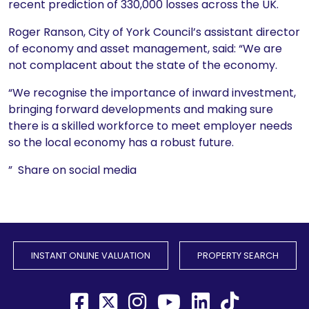
recent prediction of 330,000 losses across the UK.
Roger Ranson, City of York Council’s assistant director
of economy and asset management, said: “We are
not complacent about the state of the economy.
“We recognise the importance of inward investment,
bringing forward developments and making sure
there is a skilled workforce to meet employer needs
so the local economy has a robust future.
” Share on social media
INSTANT ONLINE VALUATION
PROPERTY SEARCH