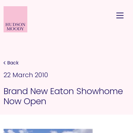
Back
22 March 2010
Brand New Eaton Showhome
Now Open