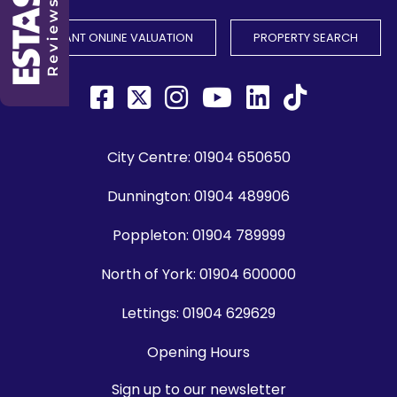
INSTANT ONLINE VALUATION
PROPERTY SEARCH
City Centre:
01904 650650
Dunnington:
01904 489906
Poppleton:
01904 789999
North of York:
01904 600000
Lettings:
01904 629629
Opening Hours
Sign up to our newsletter