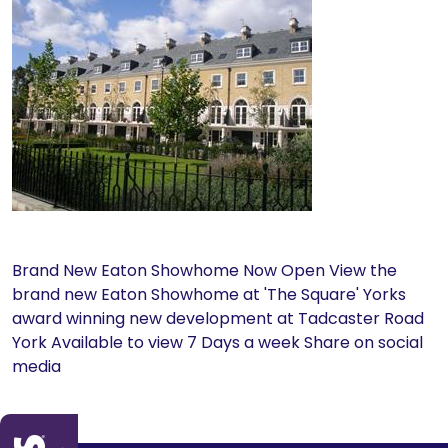
Brand New Eaton Showhome Now Open View the
brand new Eaton Showhome at 'The Square' Yorks
award winning new development at Tadcaster Road
York Available to view 7 Days a week Share on social
media