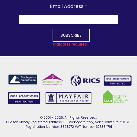
Email Address
*
*
indicates required
© 2001 - 2026, All Rights Reserved..
Hudson Moody Registered Address: 58 Micklegate, York, North Yorkshire, YO1 6LF
Registration Number: 3898772 VAT Number 675384791