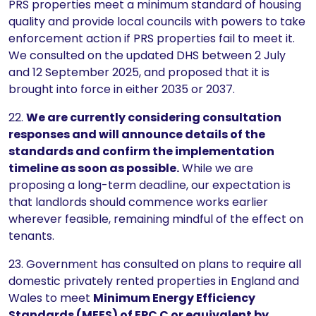
PRS properties meet a minimum standard of housing
quality and provide local councils with powers to take
enforcement action if PRS properties fail to meet it.
We consulted on the updated DHS between 2 July
and 12 September 2025, and proposed that it is
brought into force in either 2035 or 2037.
22.
We are currently considering consultation
responses and will announce details of the
standards and confirm the implementation
timeline as soon as possible.
While we are
proposing a long-term deadline, our expectation is
that landlords should commence works earlier
wherever feasible, remaining mindful of the effect on
tenants.
23. Government has consulted on plans to require all
domestic privately rented properties in England and
Wales to meet
Minimum Energy Efficiency
Standards (MEES) of EPC C or equivalent by