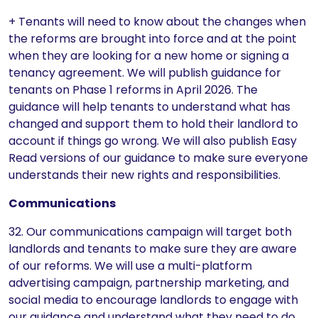
+ Tenants will need to know about the changes when
the reforms are brought into force and at the point
when they are looking for a new home or signing a
tenancy agreement. We will publish guidance for
tenants on Phase 1 reforms in April 2026. The
guidance will help tenants to understand what has
changed and support them to hold their landlord to
account if things go wrong. We will also publish Easy
Read versions of our guidance to make sure everyone
understands their new rights and responsibilities.
Communications
32. Our communications campaign will target both
landlords and tenants to make sure they are aware
of our reforms. We will use a multi-platform
advertising campaign, partnership marketing, and
social media to encourage landlords to engage with
our guidance and understand what they need to do