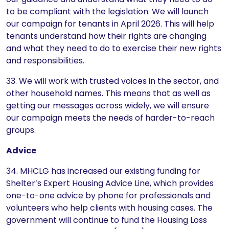
to be compliant with the legislation. We will launch
our campaign for tenants in April 2026. This will help
tenants understand how their rights are changing
and what they need to do to exercise their new rights
and responsibilities.
33. We will work with trusted voices in the sector, and
other household names. This means that as well as
getting our messages across widely, we will ensure
our campaign meets the needs of harder-to-reach
groups.
Advice
34. MHCLG has increased our existing funding for
Shelter’s Expert Housing Advice Line, which provides
one-to-one advice by phone for professionals and
volunteers who help clients with housing cases. The
government will continue to fund the Housing Loss