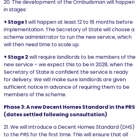
20. The development of the Ombudsman will happen
in stages:
+ Stage 1
will happen at least 12 to 18 months before
implementation. The Secretary of State will choose a
scheme administrator to run the new service, which
will then need time to scale up.
+ Stage 2
will require landlords to be members of the
new service – we expect this to be in 2028, when the
Secretary of State is confident the service is ready
for delivery. We will make sure landlords are given
sufficient notice in advance of requiring them to be
members of the scheme.
Phase 3: A new Decent Homes Standard in the PRS
(dates settled following consultation)
21. We will introduce a Decent Homes Standard (DHS)
to the PRS for the first time. This will ensure that all