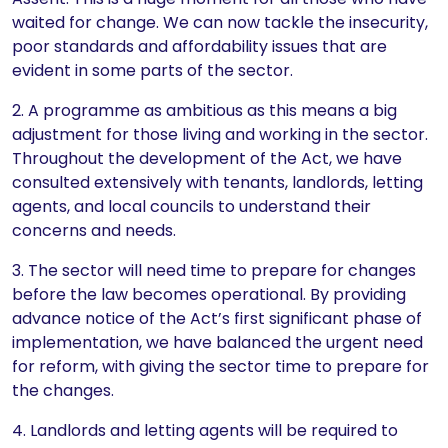
waited for change. We can now tackle the insecurity,
poor standards and affordability issues that are
evident in some parts of the sector.
2. A programme as ambitious as this means a big
adjustment for those living and working in the sector.
Throughout the development of the Act, we have
consulted extensively with tenants, landlords, letting
agents, and local councils to understand their
concerns and needs.
3. The sector will need time to prepare for changes
before the law becomes operational. By providing
advance notice of the Act’s first significant phase of
implementation, we have balanced the urgent need
for reform, with giving the sector time to prepare for
the changes.
4. Landlords and letting agents will be required to