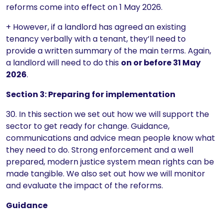
reforms come into effect on 1 May 2026.
+ However, if a landlord has agreed an existing
tenancy verbally with a tenant, they’ll need to
provide a written summary of the main terms. Again,
a landlord will need to do this
on or before 31 May
2026
.
Section 3: Preparing for implementation
30. In this section we set out how we will support the
sector to get ready for change. Guidance,
communications and advice mean people know what
they need to do. Strong enforcement and a well
prepared, modern justice system mean rights can be
made tangible. We also set out how we will monitor
and evaluate the impact of the reforms.
Guidance