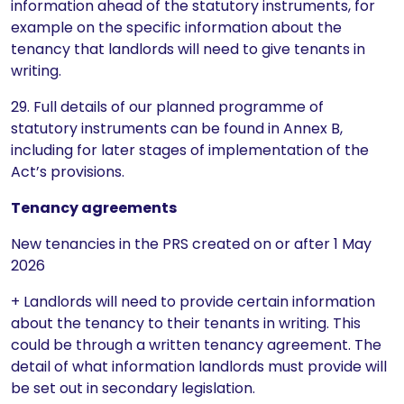
information ahead of the statutory instruments, for
example on the specific information about the
tenancy that landlords will need to give tenants in
writing.
29. Full details of our planned programme of
statutory instruments can be found in Annex B,
including for later stages of implementation of the
Act’s provisions.
Tenancy agreements
New tenancies in the PRS created on or after 1 May
2026
+ Landlords will need to provide certain information
about the tenancy to their tenants in writing. This
could be through a written tenancy agreement. The
detail of what information landlords must provide will
be set out in secondary legislation.