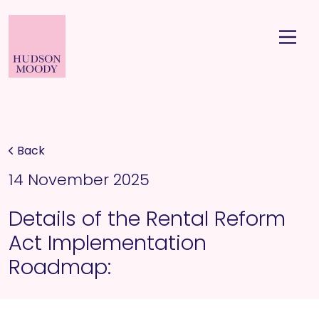
Back
14 November 2025
Details of the Rental Reform
Act Implementation
Roadmap: