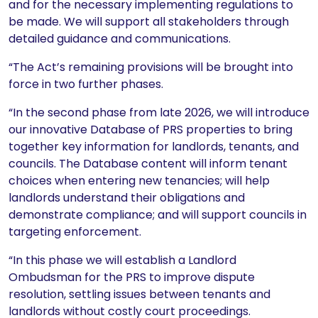
and for the necessary implementing regulations to
be made. We will support all stakeholders through
detailed guidance and communications.
“The Act’s remaining provisions will be brought into
force in two further phases.
“In the second phase from late 2026, we will introduce
our innovative Database of PRS properties to bring
together key information for landlords, tenants, and
councils. The Database content will inform tenant
choices when entering new tenancies; will help
landlords understand their obligations and
demonstrate compliance; and will support councils in
targeting enforcement.
“In this phase we will establish a Landlord
Ombudsman for the PRS to improve dispute
resolution, settling issues between tenants and
landlords without costly court proceedings.