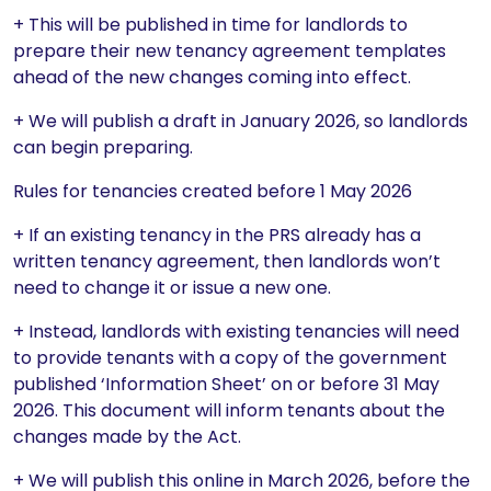
+ This will be published in time for landlords to
prepare their new tenancy agreement templates
ahead of the new changes coming into effect.
+ We will publish a draft in January 2026, so landlords
can begin preparing.
Rules for tenancies created before 1 May 2026
+ If an existing tenancy in the PRS already has a
written tenancy agreement, then landlords won’t
need to change it or issue a new one.
+ Instead, landlords with existing tenancies will need
to provide tenants with a copy of the government
published ‘Information Sheet’ on or before 31 May
2026. This document will inform tenants about the
changes made by the Act.
+ We will publish this online in March 2026, before the