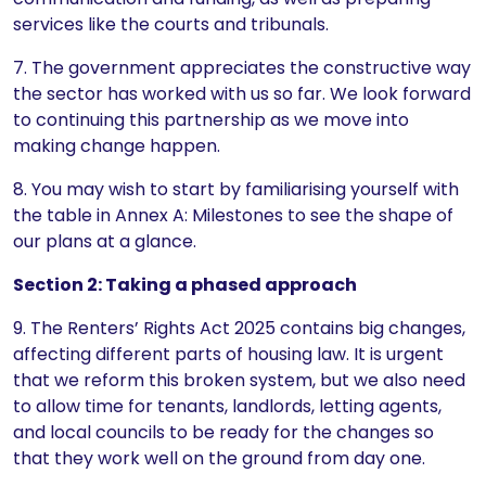
services like the courts and tribunals.
7. The government appreciates the constructive way
the sector has worked with us so far. We look forward
to continuing this partnership as we move into
making change happen.
8. You may wish to start by familiarising yourself with
the table in Annex A: Milestones to see the shape of
our plans at a glance.
Section 2: Taking a phased approach
9. The Renters’ Rights Act 2025 contains big changes,
affecting different parts of housing law. It is urgent
that we reform this broken system, but we also need
to allow time for tenants, landlords, letting agents,
and local councils to be ready for the changes so
that they work well on the ground from day one.