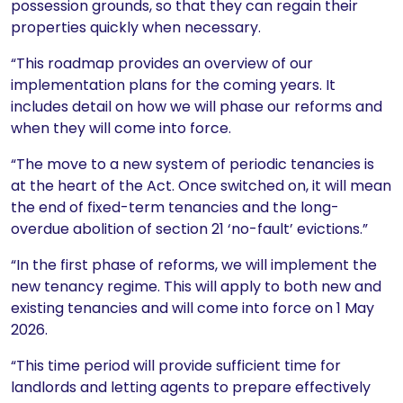
possession grounds, so that they can regain their
properties quickly when necessary.
“This roadmap provides an overview of our
implementation plans for the coming years. It
includes detail on how we will phase our reforms and
when they will come into force.
“The move to a new system of periodic tenancies is
at the heart of the Act. Once switched on, it will mean
the end of fixed-term tenancies and the long-
overdue abolition of section 21 ‘no-fault’ evictions.”
“In the first phase of reforms, we will implement the
new tenancy regime. This will apply to both new and
existing tenancies and will come into force on 1 May
2026.
“This time period will provide sufficient time for
landlords and letting agents to prepare effectively