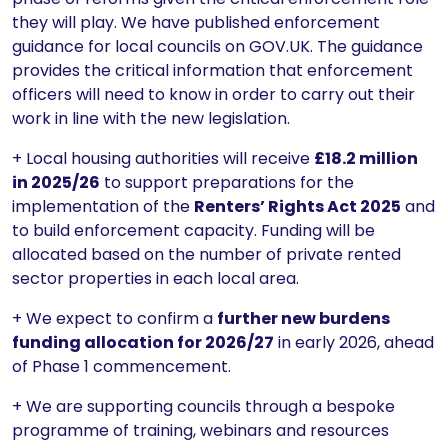
they will play. We have published enforcement
guidance for local councils on GOV.UK. The guidance
provides the critical information that enforcement
officers will need to know in order to carry out their
work in line with the new legislation.
+ Local housing authorities will receive
£18.2 million
in 2025/26
to support preparations for the
implementation of the
Renters’ Rights Act 2025
and
to build enforcement capacity. Funding will be
allocated based on the number of private rented
sector properties in each local area.
+ We expect to confirm a
further new burdens
funding allocation for 2026/27
in early 2026, ahead
of Phase 1 commencement.
+ We are supporting councils through a bespoke
programme of training, webinars and resources