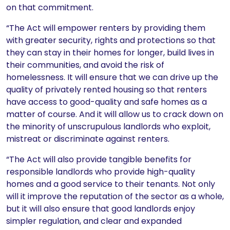
on that commitment.
“The Act will empower renters by providing them
with greater security, rights and protections so that
they can stay in their homes for longer, build lives in
their communities, and avoid the risk of
homelessness. It will ensure that we can drive up the
quality of privately rented housing so that renters
have access to good-quality and safe homes as a
matter of course. And it will allow us to crack down on
the minority of unscrupulous landlords who exploit,
mistreat or discriminate against renters.
“The Act will also provide tangible benefits for
responsible landlords who provide high-quality
homes and a good service to their tenants. Not only
will it improve the reputation of the sector as a whole,
but it will also ensure that good landlords enjoy
simpler regulation, and clear and expanded