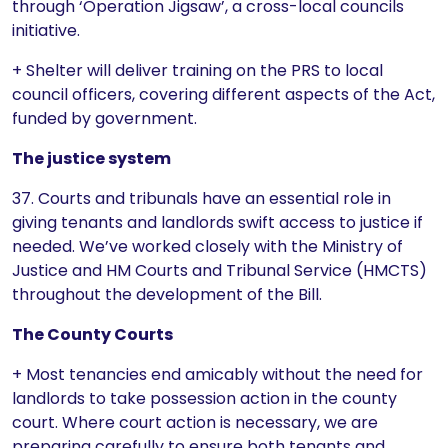
through ‘Operation Jigsaw’, a cross-local councils
initiative.
+ Shelter will deliver training on the PRS to local
council officers, covering different aspects of the Act,
funded by government.
The justice system
37. Courts and tribunals have an essential role in
giving tenants and landlords swift access to justice if
needed. We’ve worked closely with the Ministry of
Justice and HM Courts and Tribunal Service (HMCTS)
throughout the development of the Bill.
The County Courts
+ Most tenancies end amicably without the need for
landlords to take possession action in the county
court. Where court action is necessary, we are
preparing carefully to ensure both tenants and