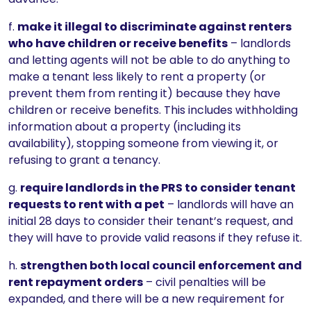
f.
make it illegal to discriminate against renters
who have children or receive benefits
– landlords
and letting agents will not be able to do anything to
make a tenant less likely to rent a property (or
prevent them from renting it) because they have
children or receive benefits. This includes withholding
information about a property (including its
availability), stopping someone from viewing it, or
refusing to grant a tenancy.
g.
require landlords in the PRS to consider tenant
requests to rent with a pet
– landlords will have an
initial 28 days to consider their tenant’s request, and
they will have to provide valid reasons if they refuse it.
h.
strengthen both local council enforcement and
rent repayment orders
– civil penalties will be
expanded, and there will be a new requirement for