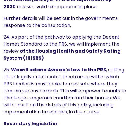
2030
unless a valid exemption is in place.
Further details will be set out in the government’s
response to the consultation.
24. As part of the pathway to applying the Decent
Homes Standard to the PRS, we will implement the
review
of the Housing Health and Safety Rating
System (HHSRS)
.
25.
We will extend Awaab’s Law to the PRS
, setting
clear legally enforceable timeframes within which
PRS landlords must make homes safe where they
contain serious hazards. This will empower tenants to
challenge dangerous conditions in their homes. We
will consult on the details of this policy, including
implementation timescales, in due course.
Secondary legislation