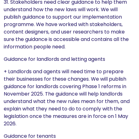
31. Stakeholders need clear guidance to help them
understand how the new laws will work. We will
publish guidance to support our implementation
programme. We have worked with stakeholders,
content designers, and user researchers to make
sure the guidance is accessible and contains all the
information people need.
Guidance for landlords and letting agents
+ Landlords and agents will need time to prepare
their businesses for these changes. We will publish
guidance for landlords covering Phase 1 reforms in
November 2025. The guidance will help landlords
understand what the new rules mean for them, and
explain what they need to do to comply with the
legislation once the measures are in force on 1 May
2026.
Guidance for tenants