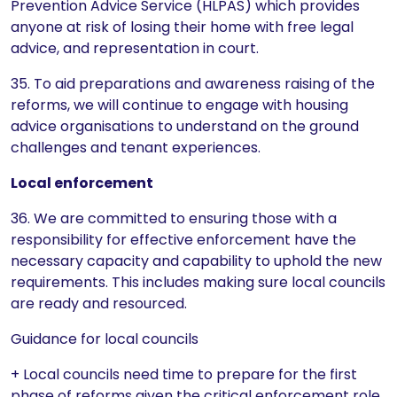
Prevention Advice Service (HLPAS) which provides
anyone at risk of losing their home with free legal
advice, and representation in court.
35. To aid preparations and awareness raising of the
reforms, we will continue to engage with housing
advice organisations to understand on the ground
challenges and tenant experiences.
Local enforcement
36. We are committed to ensuring those with a
responsibility for effective enforcement have the
necessary capacity and capability to uphold the new
requirements. This includes making sure local councils
are ready and resourced.
Guidance for local councils
+ Local councils need time to prepare for the first
phase of reforms given the critical enforcement role