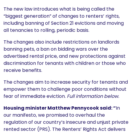
The new law introduces what is being called the
“biggest generation” of changes to renters’ rights,
including banning of Section 21 evictions and moving
all tenancies to rolling, periodic basis.
The changes also include restrictions on landlords
banning pets, a ban on bidding wars over the
advertised rental price, and new protections against
discrimination for tenants with children or those who
receive benefits.
The changes aim to increase security for tenants and
empower them to challenge poor conditions without
fear of immediate eviction.
Full information below.
Housing minister Matthew Pennycook said: “
In
our manifesto, we promised to overhaul the
regulation of our country’s insecure and unjust private
rented sector (PRS). The Renters’ Rights Act delivers