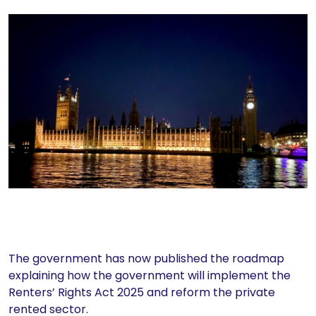
The government has now published the roadmap
explaining how the government will implement the
Renters’ Rights Act 2025 and reform the private
rented sector.