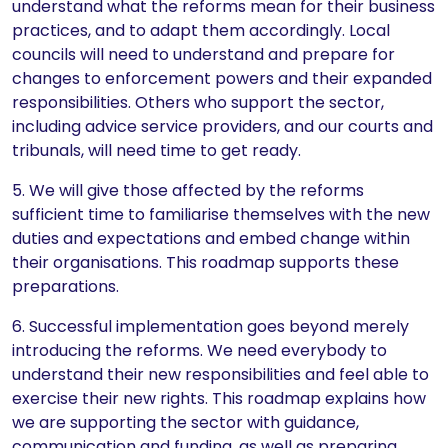
understand what the reforms mean for their business
practices, and to adapt them accordingly. Local
councils will need to understand and prepare for
changes to enforcement powers and their expanded
responsibilities. Others who support the sector,
including advice service providers, and our courts and
tribunals, will need time to get ready.
5. We will give those affected by the reforms
sufficient time to familiarise themselves with the new
duties and expectations and embed change within
their organisations. This roadmap supports these
preparations.
6. Successful implementation goes beyond merely
introducing the reforms. We need everybody to
understand their new responsibilities and feel able to
exercise their new rights. This roadmap explains how
we are supporting the sector with guidance,
communication and funding, as well as preparing