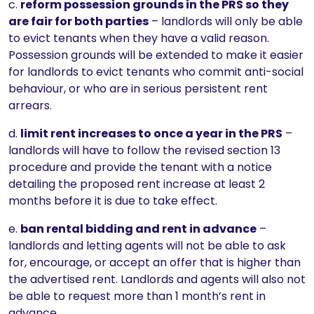
c.
reform possession grounds in the PRS so they
are fair for both parties
– landlords will only be able
to evict tenants when they have a valid reason.
Possession grounds will be extended to make it easier
for landlords to evict tenants who commit anti-social
behaviour, or who are in serious persistent rent
arrears.
d.
limit rent increases to once a year in the PRS
–
landlords will have to follow the revised section 13
procedure and provide the tenant with a notice
detailing the proposed rent increase at least 2
months before it is due to take effect.
e.
ban rental bidding and rent in advance
–
landlords and letting agents will not be able to ask
for, encourage, or accept an offer that is higher than
the advertised rent. Landlords and agents will also not
be able to request more than 1 month’s rent in
advance.