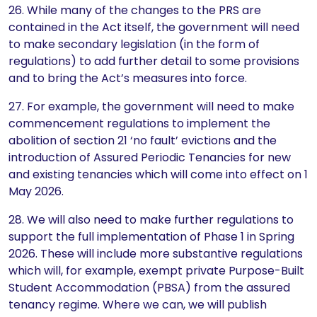
26. While many of the changes to the PRS are
contained in the Act itself, the government will need
to make secondary legislation (in the form of
regulations) to add further detail to some provisions
and to bring the Act’s measures into force.
27. For example, the government will need to make
commencement regulations to implement the
abolition of section 21 ‘no fault’ evictions and the
introduction of Assured Periodic Tenancies for new
and existing tenancies which will come into effect on 1
May 2026.
28. We will also need to make further regulations to
support the full implementation of Phase 1 in Spring
2026. These will include more substantive regulations
which will, for example, exempt private Purpose-Built
Student Accommodation (PBSA) from the assured
tenancy regime. Where we can, we will publish