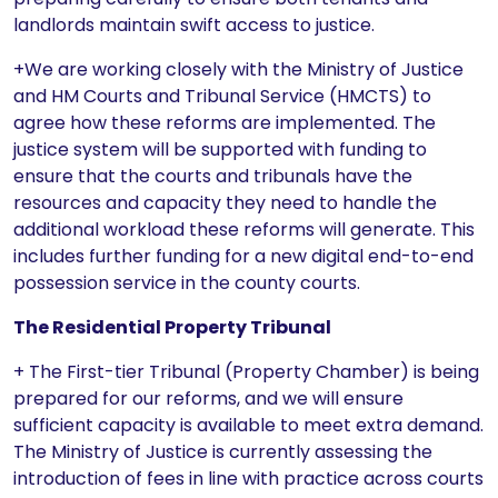
landlords maintain swift access to justice.
+We are working closely with the Ministry of Justice
and HM Courts and Tribunal Service (HMCTS) to
agree how these reforms are implemented. The
justice system will be supported with funding to
ensure that the courts and tribunals have the
resources and capacity they need to handle the
additional workload these reforms will generate. This
includes further funding for a new digital end-to-end
possession service in the county courts.
The Residential Property Tribunal
+ The First-tier Tribunal (Property Chamber) is being
prepared for our reforms, and we will ensure
sufficient capacity is available to meet extra demand.
The Ministry of Justice is currently assessing the
introduction of fees in line with practice across courts