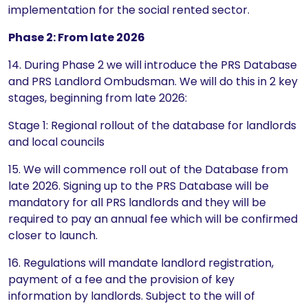
implementation for the social rented sector.
Phase 2: From late 2026
14. During Phase 2 we will introduce the PRS Database
and PRS Landlord Ombudsman. We will do this in 2 key
stages, beginning from late 2026:
Stage 1: Regional rollout of the database for landlords
and local councils
15. We will commence roll out of the Database from
late 2026. Signing up to the PRS Database will be
mandatory for all PRS landlords and they will be
required to pay an annual fee which will be confirmed
closer to launch.
16. Regulations will mandate landlord registration,
payment of a fee and the provision of key
information by landlords. Subject to the will of