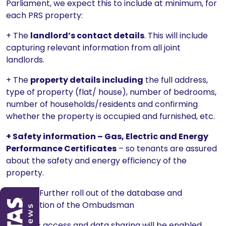
Parliament, we expect this to include at minimum, for
each PRS property:
+ The
landlord’s contact details
. This will include
capturing relevant information from all joint
landlords.
+ The
property details including
the full address,
type of property (flat/ house), number of bedrooms,
number of households/residents and confirming
whether the property is occupied and furnished, etc.
+ Safety information – Gas, Electric and Energy
Performance Certificates
– so tenants are assured
about the safety and energy efficiency of the
property.
Stage 2: Further roll out of the database and
introduction of the Ombudsman
17. Public access and data sharing will be enabled