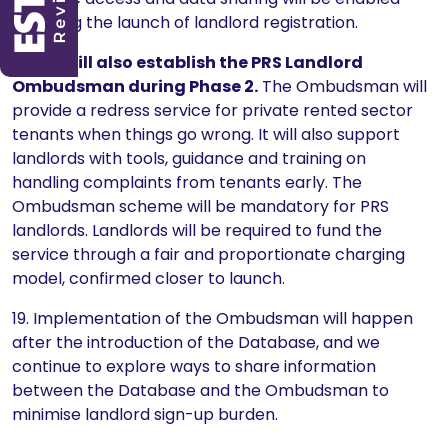
following the launch of landlord registration.
18.
We will also establish the PRS Landlord
Ombudsman during Phase 2.
The Ombudsman will
provide a redress service for private rented sector
tenants when things go wrong. It will also support
landlords with tools, guidance and training on
handling complaints from tenants early. The
Ombudsman scheme will be mandatory for PRS
landlords. Landlords will be required to fund the
service through a fair and proportionate charging
model, confirmed closer to launch.
19. Implementation of the Ombudsman will happen
after the introduction of the Database, and we
continue to explore ways to share information
between the Database and the Ombudsman to
minimise landlord sign-up burden.