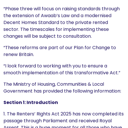
“Phase three will focus on raising standards through
the extension of Awaab’s Law and a modernised
Decent Homes Standard to the private rented
sector. The timescales for implementing these
changes will be subject to consultation.
“These reforms are part of our Plan for Change to
renew Britain.
“I look forward to working with you to ensure a
smooth implementation of this transformative Act.”
The Ministry of Housing, Communities & Local
Government has provided the following information:
Section 1: Introduction
1. The Renters’ Rights Act 2025 has now completed its
passage through Parliament and received Royal
Assent. This is a huge moment for all those who have