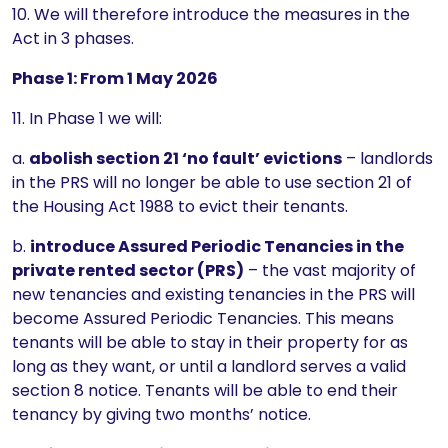
10. We will therefore introduce the measures in the
Act in 3 phases.
Phase 1: From 1 May 2026
11. In Phase 1 we will:
a.
abolish section 21 ‘no fault’ evictions
– landlords
in the PRS will no longer be able to use section 21 of
the Housing Act 1988 to evict their tenants.
b.
introduce Assured Periodic Tenancies in the
private rented sector (PRS)
– the vast majority of
new tenancies and existing tenancies in the PRS will
become Assured Periodic Tenancies. This means
tenants will be able to stay in their property for as
long as they want, or until a landlord serves a valid
section 8 notice. Tenants will be able to end their
tenancy by giving two months’ notice.