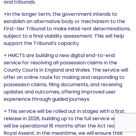
and tribunals.
+In the longer term, the government intends to
establish an alternative body or mechanism to the
First-tier Tribunal to make initial rent determinations,
subject to a final viability assessment. This will help
support the Tribunal’s capacity.
+ HMCTS are building a new digital end-to-end
service for resolving all possession claims in the
County Courts in England and Wales. The service will
offer an online route for making and responding to
possession claims, filing documents, and receiving
updates and outcomes, offering improved user
experience through guided journeys.
+ This service will be rolled out in stages with a first
release in 2026, building up to the full service which
will be operational 18 months after the Act received
Royal Assent. In the meantime, we will ensure that