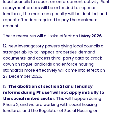
local councils to report on enforcement activity. Rent
repayment orders will be extended to superior
landlords, the maximum penalty will be doubled, and
repeat offenders required to pay the maximum
amount.
These measures will all take effect on
1 May 2026
.
12. New investigatory powers giving local councils a
stronger ability to inspect properties, demand
documents, and access third-party data to crack
down on rogue landlords and enforce housing
standards more effectively will come into effect on
27 December 2025.
13.
The abolition of section 21 and tenancy
reforms during Phase 1 will not apply initially to
the social rented sector.
This will happen during
Phase 2, and we are working with social housing
landlords and the Regulator of Social Housing on