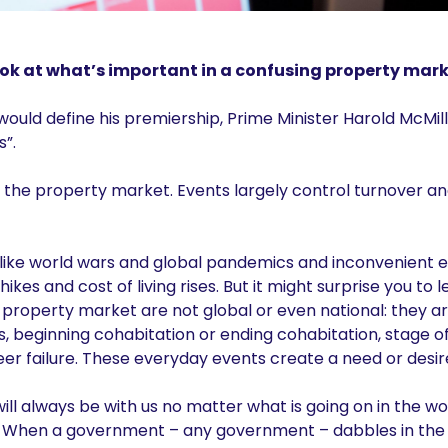
ok at what’s important in a confusing property mark
uld define his premiership, Prime Minister Harold McMill
s”.
h the property market. Events largely control turnover an
like world wars and global pandemics and inconvenient ev
hikes and cost of living rises. But it might surprise you to
 property market are not global or even national: they a
s, beginning cohabitation or ending cohabitation, stage of
er failure. These everyday events create a need or desir
ll always be with us no matter what is going on in the wo
. When a government – any government – dabbles in the