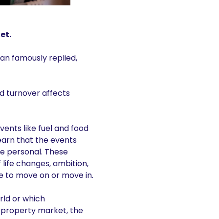
et.
an famously replied,
d turnover affects
ents like fuel and food
 learn that the events
re personal. These
 life changes, ambition,
e to move on or move in.
rld or which
 property market, the