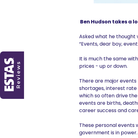
Ben Hudson takes a lo
Asked what he thought wo
“Events, dear boy, event
It is much the same wit
prices - up or down.
There are major events 
shortages, interest rate 
which so often drive the
events are births, death
career success and care
These personal events wi
government is in power