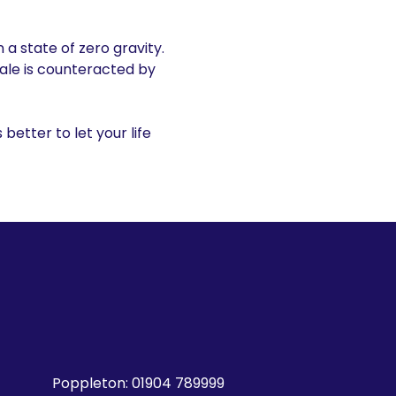
 a state of zero gravity.
sale is counteracted by
s better to let your life
Poppleton:
01904 789999