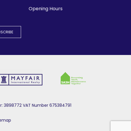
Opening Hours
mber: 3898772 VAT Number 675384791
temap