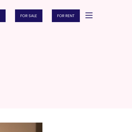
FOR SALE
FOR RENT