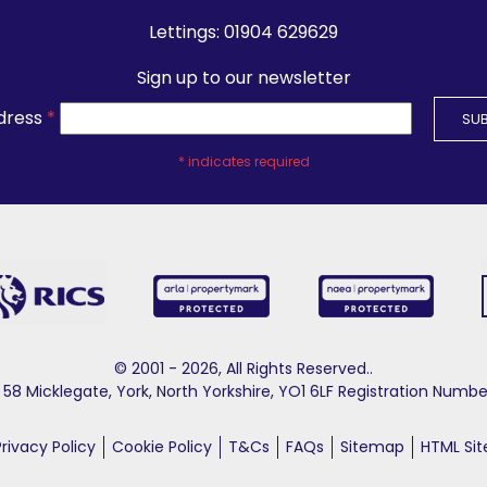
Lettings:
01904 629629
Sign up to our newsletter
dress
*
*
indicates required
© 2001 - 2026, All Rights Reserved..
58 Micklegate, York, North Yorkshire, YO1 6LF Registration Nu
Privacy Policy
Cookie Policy
T&Cs
FAQs
Sitemap
HTML Si