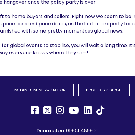
ve hangover once the policy party is over.
eft to home buyers and sellers. Right now we seem to be in
price rises and price drops, as the lack of property for 
g, garnished with some pretty momentous global news.
t for global events to stabilise, you will wait a long time. It’
 way everyone knows where they are !
INSTANT ONLINE VALUATION
PROPERTY SEARCH
Dunnington:
01904 489906