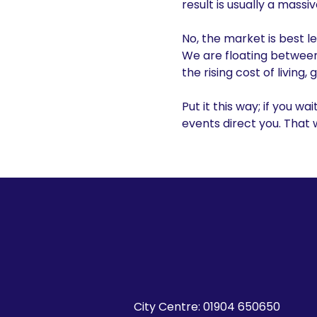
result is usually a massi
No, the market is best l
We are floating between 
the rising cost of livin
Put it this way; if you wai
events direct you. That
City Centre:
01904 650650