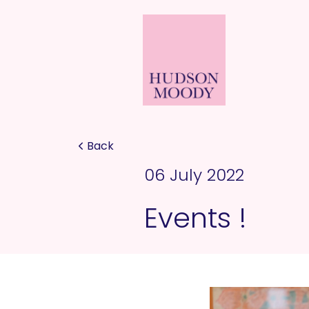
Back
06 July 2022
Events !