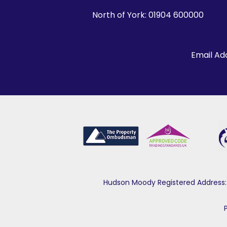
North of York:
01904 600000
Email Ad
Hudson Moody Registered Address: 