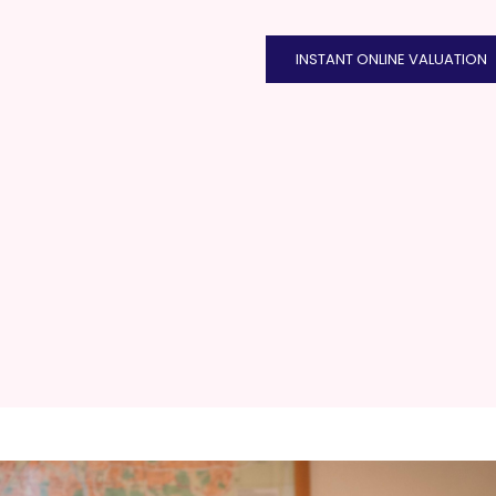
INSTANT ONLINE VALUATION