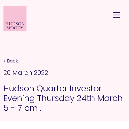
Back
20 March 2022
Hudson Quarter Investor
Evening Thursday 24th March
5 - 7 pm .