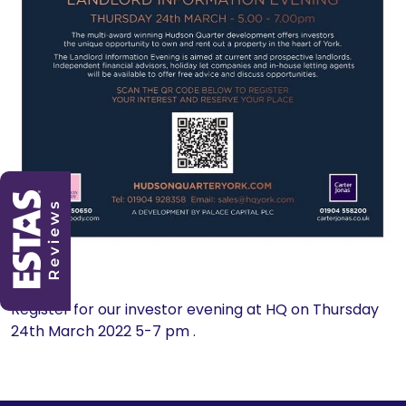
Register for our investor evening at HQ on Thursday
24th March 2022 5-7 pm .