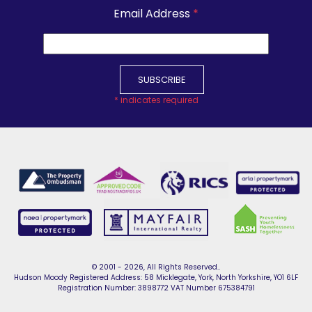
Email Address
*
*
indicates required
© 2001 - 2026, All Rights Reserved..
Hudson Moody Registered Address: 58 Micklegate, York, North Yorkshire, YO1 6LF
Registration Number: 3898772 VAT Number 675384791