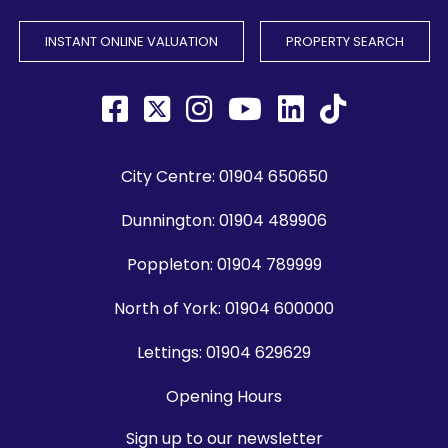
INSTANT ONLINE VALUATION
PROPERTY SEARCH
City Centre:
01904 650650
Dunnington:
01904 489906
Poppleton:
01904 789999
North of York:
01904 600000
Lettings:
01904 629629
Opening Hours
Sign up to our newsletter