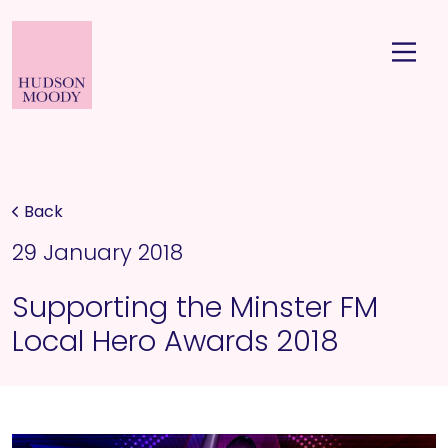
Back
29 January 2018
Supporting the Minster FM
Local Hero Awards 2018