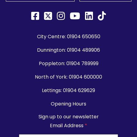
City Centre:
01904 650650
Dunnington:
01904 489906
Poppleton:
01904 789999
North of York:
01904 600000
Lettings:
01904 629629
Opening Hours
Sign up to our newsletter
Email Address
*