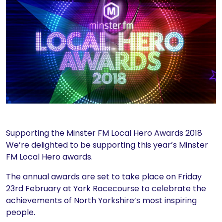
Supporting the Minster FM Local Hero Awards 2018
We’re delighted to be supporting this year’s Minster
FM Local Hero awards.
The annual awards are set to take place on Friday
23rd February at York Racecourse to celebrate the
achievements of North Yorkshire’s most inspiring
people.