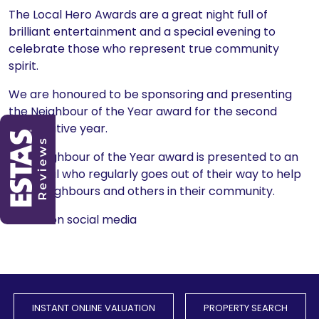
The Local Hero Awards are a great night full of
brilliant entertainment and a special evening to
celebrate those who represent true community
spirit.
We are honoured to be sponsoring and presenting
the Neighbour of the Year award for the second
consecutive year.
The Neighbour of the Year award is presented to an
individual who regularly goes out of their way to help
their neighbours and others in their community.
Share on social media
INSTANT ONLINE VALUATION
PROPERTY SEARCH