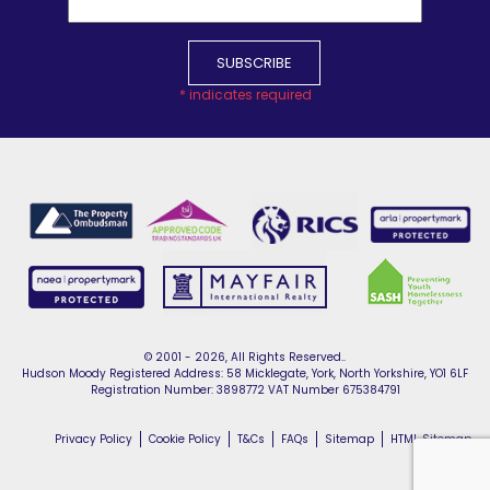
*
indicates required
© 2001 - 2026, All Rights Reserved..
Hudson Moody Registered Address: 58 Micklegate, York, North Yorkshire, YO1 6LF
Registration Number: 3898772 VAT Number 675384791
Privacy Policy
Cookie Policy
T&Cs
FAQs
Sitemap
HTML Sitemap