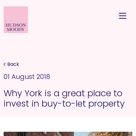
Back
01 August 2018
Why York is a great place to
invest in buy-to-let property