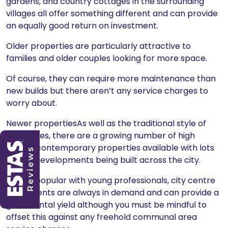
gardens, and country cottages in the surrounding
villages all offer something different and can provide
an equally good return on investment.
Older properties are particularly attractive to
families and older couples looking for more space.
Of course, they can require more maintenance than
new builds but there aren’t any service charges to
worry about.
Newer propertiesAs well as the traditional style of
properties, there are a growing number of high
quality, contemporary properties available with lots
of new developments being built across the city.
Hugely popular with young professionals, city centre
apartments are always in demand and can provide a
great rental yield although you must be mindful to
offset this against any freehold communal area