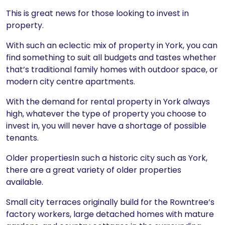
This is great news for those looking to invest in
property.
With such an eclectic mix of property in York, you can
find something to suit all budgets and tastes whether
that’s traditional family homes with outdoor space, or
modern city centre apartments.
With the demand for rental property in York always
high, whatever the type of property you choose to
invest in, you will never have a shortage of possible
tenants.
Older propertiesIn such a historic city such as York,
there are a great variety of older properties
available.
Small city terraces originally build for the Rowntree’s
factory workers, large detached homes with mature