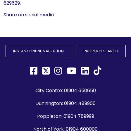
629629.
Share on social media
INSTANT ONLINE VALUATION
PROPERTY SEARCH
City Centre:
01904 650650
Dunnington:
01904 489906
Poppleton:
01904 789999
North of York:
01904 600000