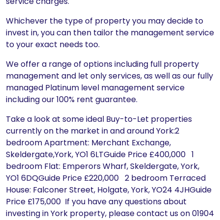
service charges.
Whichever the type of property you may decide to
invest in, you can then tailor the management service
to your exact needs too.
We offer a range of options including full property
management and let only services, as well as our fully
managed Platinum level management service
including our 100% rent guarantee.
Take a look at some ideal Buy-to-Let properties
currently on the market in and around York:2
bedroom Apartment: Merchant Exchange,
Skeldergate,York, YO1 6LTGuide Price £400,000 1
bedroom Flat: Emperors Wharf, Skeldergate, York,
YO1 6DQGuide Price £220,000 2 bedroom Terraced
House: Falconer Street, Holgate, York, YO24 4JHGuide
Price £175,000 If you have any questions about
investing in York property, please contact us on 01904