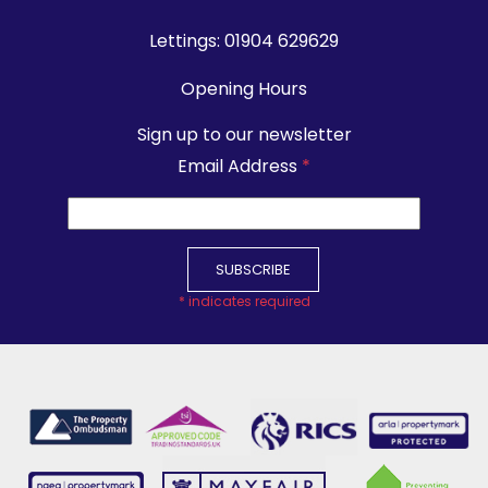
Lettings:
01904 629629
Opening Hours
Sign up to our newsletter
Email Address
*
*
indicates required