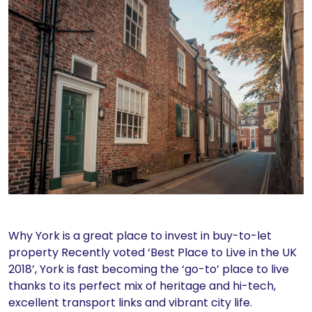
Why York is a great place to invest in buy-to-let
property Recently voted ‘Best Place to Live in the UK
2018’, York is fast becoming the ‘go-to’ place to live
thanks to its perfect mix of heritage and hi-tech,
excellent transport links and vibrant city life.