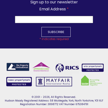
Sign up to our newsletter
Email Address
*
*
indicates required
© 2001 - 2026, All Rights Reserved..
Hudson Moody Registered Address: 58 Micklegate, York, North Yorkshire, YO1 6LF
Registration Number: 3898772 VAT Number 675384791