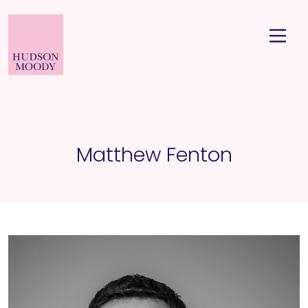
Matthew Fenton