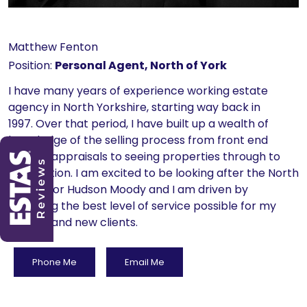
Matthew Fenton
Position:
Personal Agent, North of York
I have many years of experience working estate
agency in North Yorkshire, starting way back in
1997. Over that period, I have built up a wealth of
knowledge of the selling process from front end
market appraisals to seeing properties through to
completion. I am excited to be looking after the North
of York for Hudson Moody and I am driven by
providing the best level of service possible for my
existing and new clients.
Phone Me
Email Me