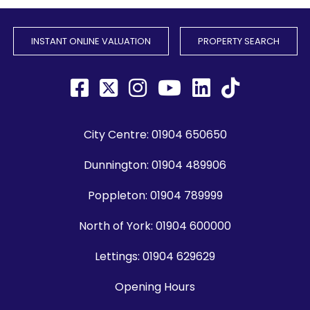
INSTANT ONLINE VALUATION
PROPERTY SEARCH
City Centre:
01904 650650
Dunnington:
01904 489906
Poppleton:
01904 789999
North of York:
01904 600000
Lettings:
01904 629629
Opening Hours