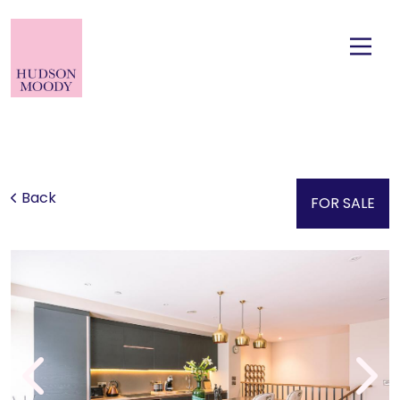
Back
FOR SALE