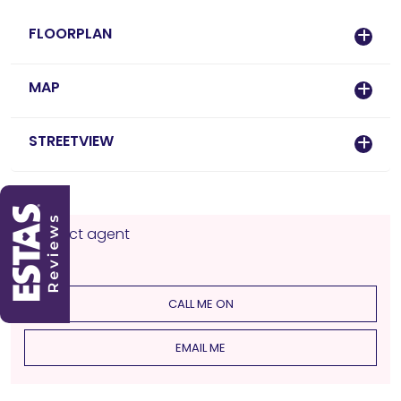
FLOORPLAN
MAP
STREETVIEW
Contact agent
CALL ME ON
EMAIL ME