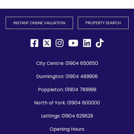
INSTANT ONLINE VALUATION
PROPERTY SEARCH
City Centre:
01904 650650
Dunnington:
01904 489906
Poppleton:
01904 789999
North of York:
01904 600000
Lettings:
01904 629629
Opening Hours