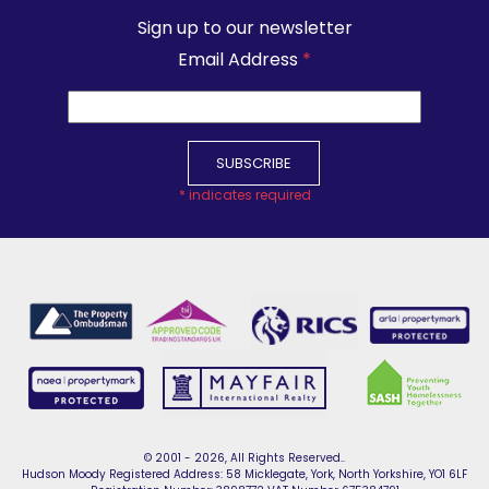
Sign up to our newsletter
Email Address
*
*
indicates required
© 2001 - 2026, All Rights Reserved..
Hudson Moody Registered Address: 58 Micklegate, York, North Yorkshire, YO1 6LF