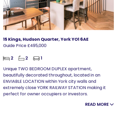
15 Kings, Hudson Quarter, York YO1 6AE
Guide Price £495,000
2
2
1
Unique TWO BEDROOM DUPLEX apartment,
beautifully decorated throughout, located in an
ENVIABLE LOCATION within York city walls and
extremely close YORK RAILWAY STATION making it
perfect for owner occupiers or investors.
READ MORE