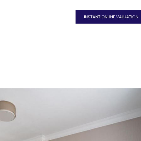
INSTANT ONLINE VALUATION