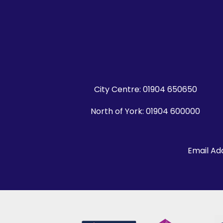
City Centre:
01904 650650
North of York:
01904 600000
Email Ad