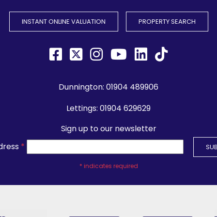
INSTANT ONLINE VALUATION
PROPERTY SEARCH
Dunnington:
01904 489906
Lettings:
01904 629629
Sign up to our newsletter
dress
*
*
indicates required