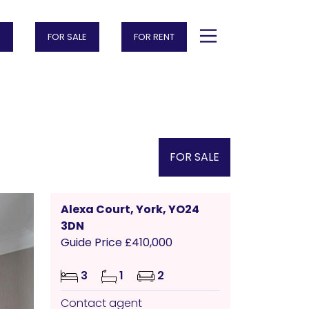
FOR SALE
FOR RENT
FOR SALE
Alexa Court, York, YO24
3DN
Guide Price £410,000
3
1
2
Contact agent