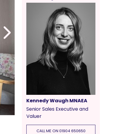
Kennedy Waugh MNAEA
Senior Sales Executive and
Valuer
CALL ME ON 01904 650650