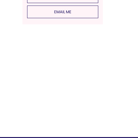
EMAIL ME