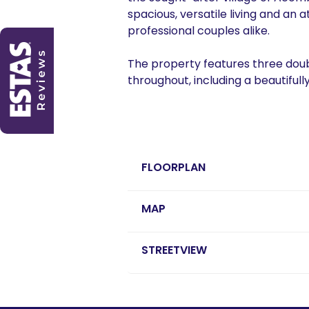
spacious, versatile living and an a
professional couples alike.
The property features three do
throughout, including a beautifull
FLOORPLAN
MAP
STREETVIEW