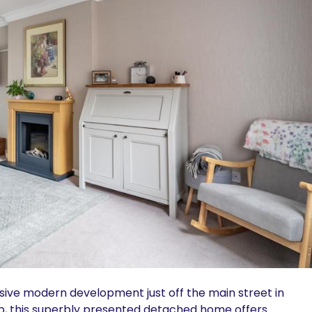
usive modern development just off the main street in
b, this superbly presented detached home offers