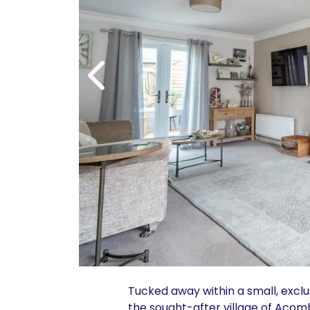
Tucked away within a small, excl
the sought-after village of Acom