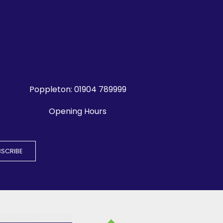
Poppleton:
01904 789999
Opening Hours