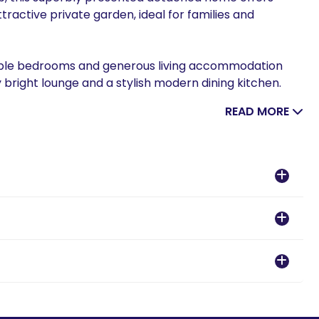
ttractive private garden, ideal for families and
uble bedrooms and generous living accommodation
y bright lounge and a stylish modern dining kitchen.
READ MORE