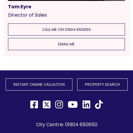
Tom Eyre
Director of Sales
CALL ME ON 01904 650650
EMAIL ME
INSTANT ONLINE VALUATION
PROPERTY SEARCH
City Centre:
01904 650650