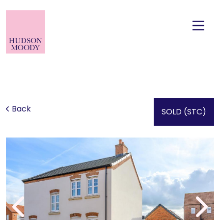
Back
SOLD (STC)