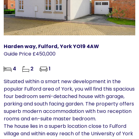
Harden way, Fulford, York YO19 4AW
Guide Price £450,000
4
2
1
Situated within a smart new development in the
popular Fulford area of York, you will find this spacious
four bedroom semi-detached house with garage,
parking and south facing garden. The property offers
superb modern accommodation with two reception
rooms and en-suite master bedroom.
The house lies in a superb location close to Fulford
village and within easy reach of the University of York