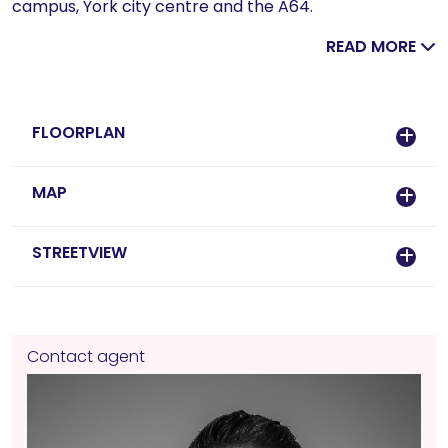
campus, York city centre and the A64.
READ MORE
FLOORPLAN
MAP
STREETVIEW
Contact agent