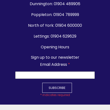
Dunnington:
01904 489906
Poppleton:
01904 789999
North of York:
01904 600000
Lettings:
01904 629629
Opening Hours
Sign up to our newsletter
Email Address
*
*
indicates required