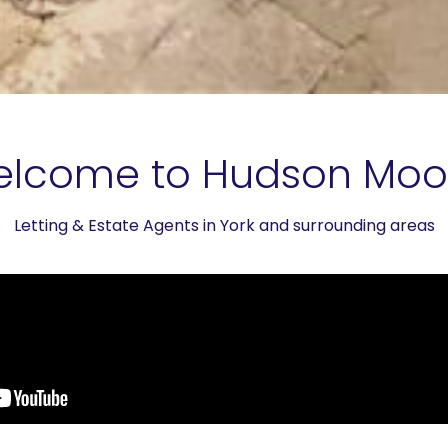
lcome to Hudson Mo
Letting & Estate Agents in York and surrounding areas