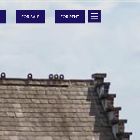
FOR SALE
FOR RENT