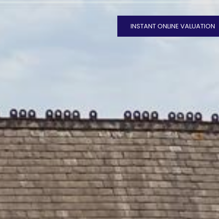
INSTANT ONLINE VALUATION