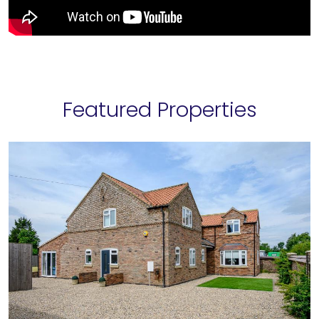
Featured Properties