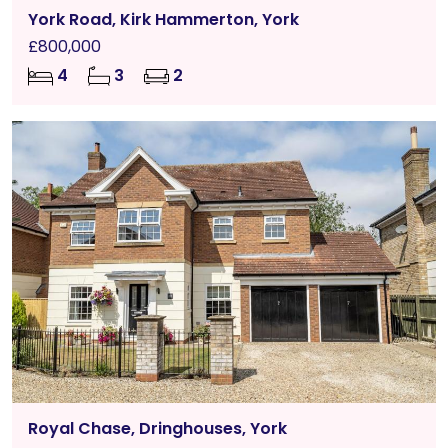
York Road, Kirk Hammerton, York
£800,000
4
3
2
Royal Chase, Dringhouses, York