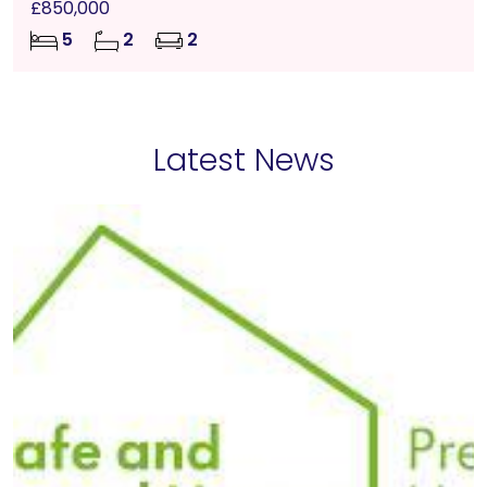
£850,000
5
2
2
Latest News