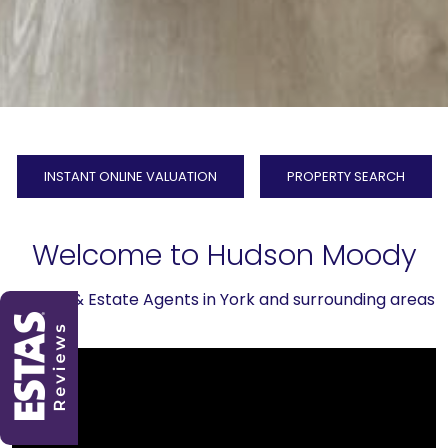
INSTANT ONLINE VALUATION
PROPERTY SEARCH
Welcome to Hudson Moody
Letting & Estate Agents in York and surrounding areas