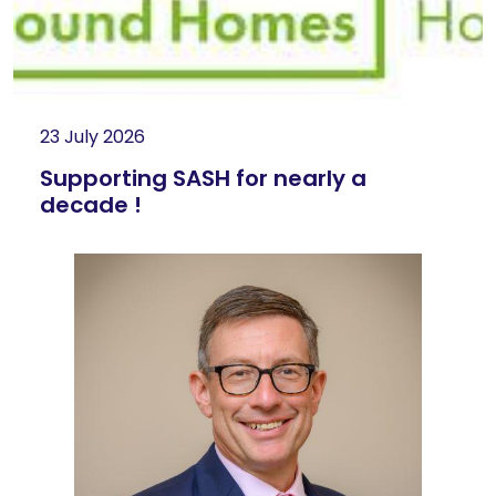
23 July 2026
Supporting SASH for nearly a
decade !