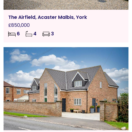
The Airfield, Acaster Malbis, York
£850,000
6
4
3