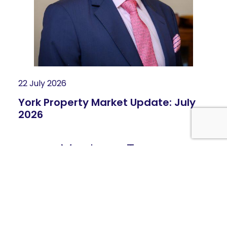
22 July 2026
York Property Market Update: July
2026
Meet our Team
Highly skilled and passionate people -
View the Whole
Team