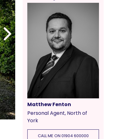
Matthew Fenton
Personal Agent, North of
York
CALL ME ON 01904 600000