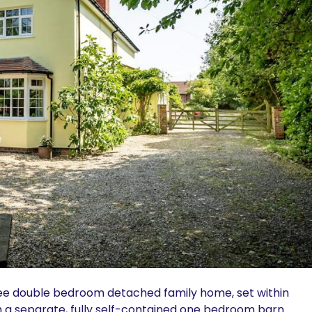
hree double bedroom detached family home, set within
h a separate, fully self-contained one bedroom barn