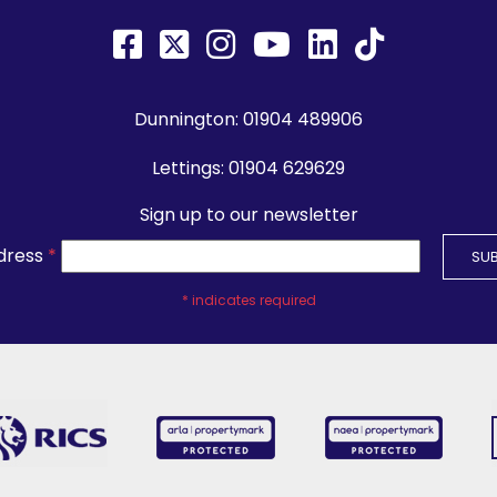
Dunnington:
01904 489906
Lettings:
01904 629629
Sign up to our newsletter
dress
*
*
indicates required