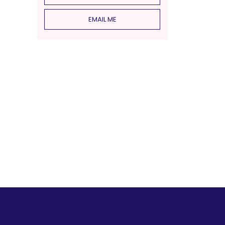
EMAIL ME