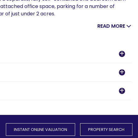
 attached office space, parking for a number of
r of just under 2 acres.
READ MORE
INSTANT ONLINE VALUATION
PROPERTY SEARCH