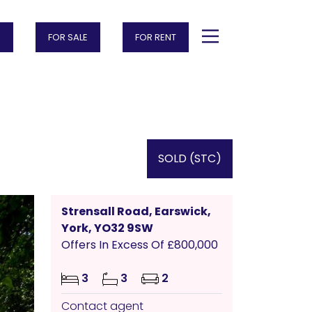
FOR SALE
FOR RENT
SOLD (STC)
Strensall Road, Earswick,
York, YO32 9SW
Offers In Excess Of £800,000
3
3
2
Contact agent