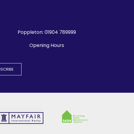
Poppleton:
01904 789999
Opening Hours