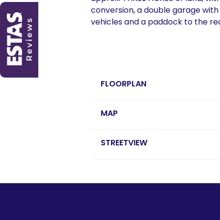
conversion, a double garage with
vehicles and a paddock to the rea
FLOORPLAN
MAP
STREETVIEW