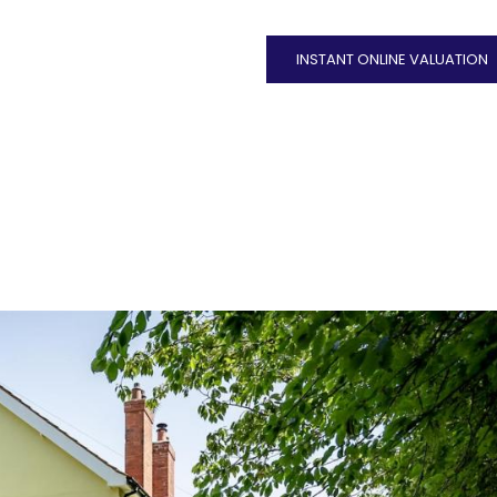
INSTANT ONLINE VALUATION