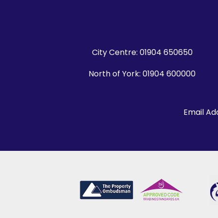
City Centre:
01904 650650
North of York:
01904 600000
Email Ad