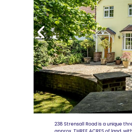
238 Strensall Road is a unique t
approx. THREE ACRES of land, wit