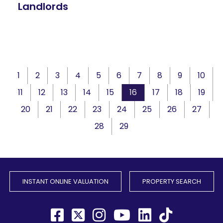
Landlords
1
2
3
4
5
6
7
8
9
10
11
12
13
14
15
16
17
18
19
20
21
22
23
24
25
26
27
28
29
INSTANT ONLINE VALUATION
PROPERTY SEARCH