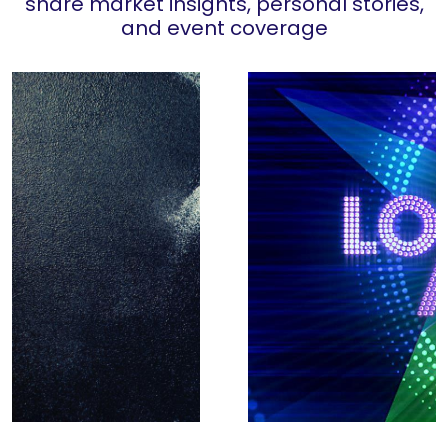
share market insights, personal stories,
and event coverage