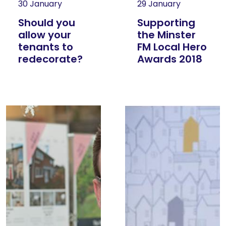
30 January
29 January
Should you
Supporting
allow your
the Minster
tenants to
FM Local Hero
redecorate?
Awards 2018