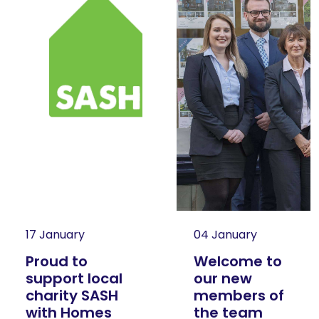
17 January
04 January
Proud to
Welcome to
support local
our new
charity SASH
members of
with Homes
the team