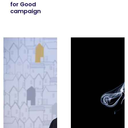
for Good
campaign