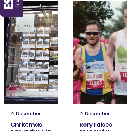
12 December
12 December
Christmas
Rory raises