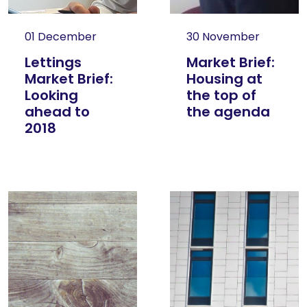
01 December
30 November
Lettings
Market Brief:
Market Brief:
Housing at
Looking
the top of
ahead to
the agenda
2018