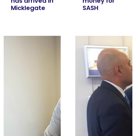
has arrived in
money for
Micklegate
SASH