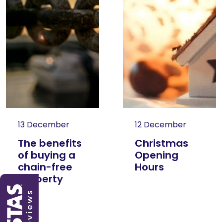
13 December
12 December
The benefits
Christmas
of buying a
Opening
chain-free
Hours
property