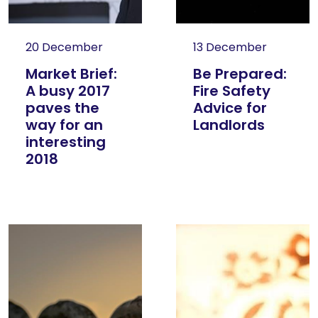
20 December
13 December
Market Brief:
Be Prepared:
A busy 2017
Fire Safety
paves the
Advice for
way for an
Landlords
interesting
2018