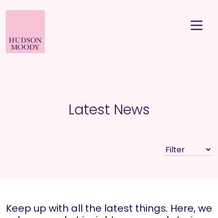
Latest News
Keep up with all the latest things. Here, we