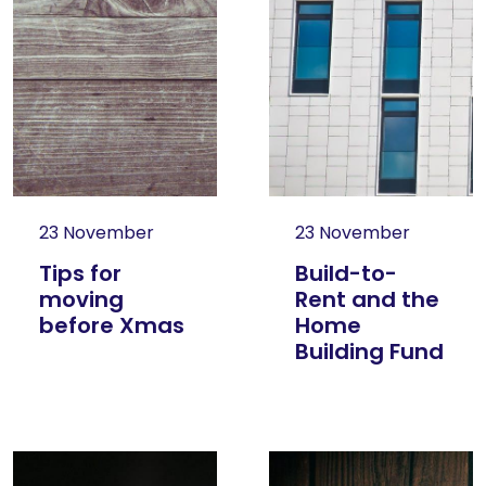
23 November
23 November
Tips for
Build-to-
moving
Rent and the
before Xmas
Home
Building Fund