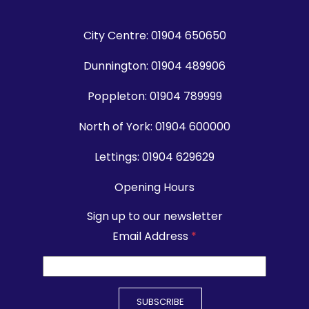
City Centre:
01904 650650
Dunnington:
01904 489906
Poppleton:
01904 789999
North of York:
01904 600000
Lettings:
01904 629629
Opening Hours
Sign up to our newsletter
Email Address
*