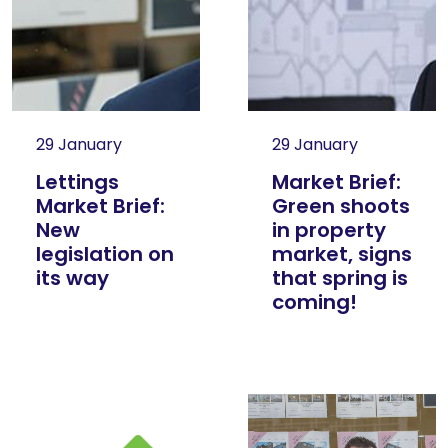
29 January
29 January
Lettings
Market Brief:
Market Brief:
Green shoots
New
in property
legislation on
market, signs
its way
that spring is
coming!