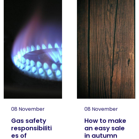
08 November
08 November
Gas safety
How to make
responsibiliti
an easy sale
es of
in autumn